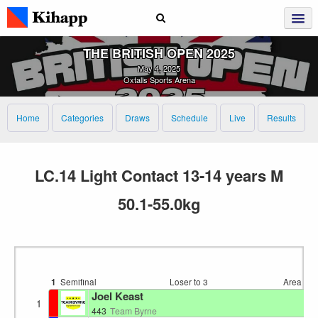
THE BRITISH OPEN 2025
May 4, 2025
Oxtalls Sports Arena
Home
Categories
Draws
Schedule
Live
Results
LC.14 Light Contact 13-14 years M
50.1-55.0kg
1
Semifinal
Loser to 3
Area 4
1
Joel Keast
1
E
443
Team Byrne