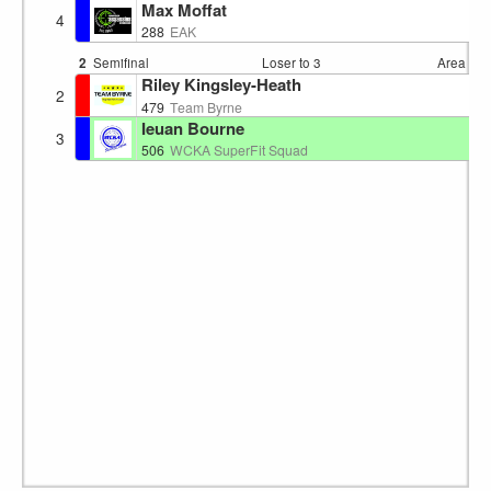
Max Moffat
4
S
288
EAK
2
Semifinal
Loser to 3
Area 4
1
Riley Kingsley-Heath
2
E
479
Team Byrne
Ieuan Bourne
3
W
506
WCKA SuperFit Squad