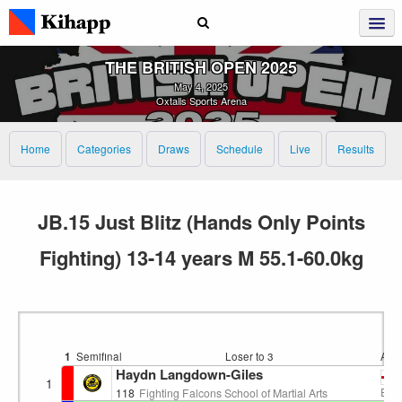
THE BRITISH OPEN 2025
May 4, 2025
Oxtalls Sports Arena
Home
Categories
Draws
Schedule
Live
Results
JB.15 Just Blitz (Hands Only Points
Fighting) 13-14 years M 55.1-60.0kg
1
Semifinal
Loser to 3
Are
Haydn Langdown-Giles
1
EN
118
Fighting Falcons School of Martial Arts