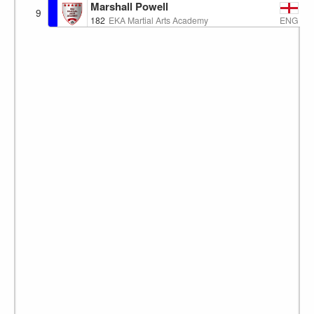
Marshall Powell
9
ENG
182
EKA Martial Arts Academy