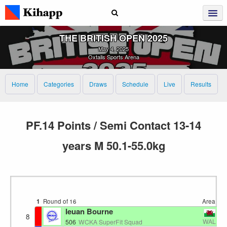
THE BRITISH OPEN 2025
May 4, 2025
Oxtalls Sports Arena
Home
Categories
Draws
Schedule
Live
Results
PF.14 Points / Semi Contact 13-14
years M 50.1-55.0kg
1
Round of 16
Area 1
1
Ieuan Bourne
8
WAL
506
WCKA SuperFit Squad