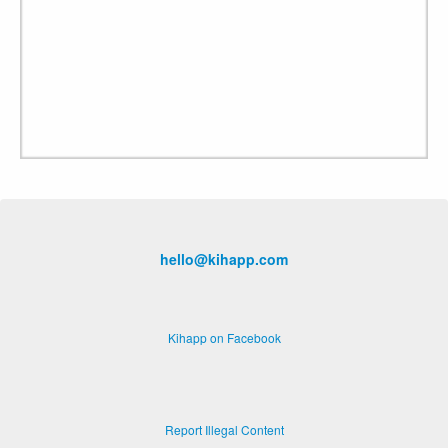
hello@kihapp.com
Kihapp on Facebook
Report Illegal Content