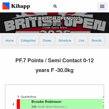
THE BRITISH OPEN 2025
May 4, 2025
Oxtalls Sports Arena
Home
Categories
Draws
Schedule
Live
Results
PF.7 Points / Semi Contact 0-12
years F -30.0kg
1
Quarterfinal
Are
Brooke Robinson
4
EN
346
North West Warriors 1