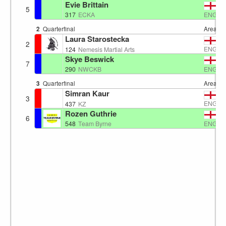
Evie Brittain
5
ENG
317
ECKA
2
Quarterfinal
Area 4
Laura Starostecka
2
ENG
124
Nemesis Martial Arts
Skye Beswick
7
ENG
290
NWCKB
3
Quarterfinal
Area 4
Simran Kaur
3
ENG
437
KZ
Rozen Guthrie
6
ENG
548
Team Byrne