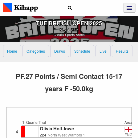
THE BRITISH OPEN 2025
May 4, 2025
Oxtalls Sports Arena
Home
Categories
Draws
Schedule
Live
Results
PF.27 Points / Semi Contact 15-17
years F -50.0kg
1
Quarterfinal
Area 4
Olivia Holt-lowe
4
ENG
224
North West Warriors 1