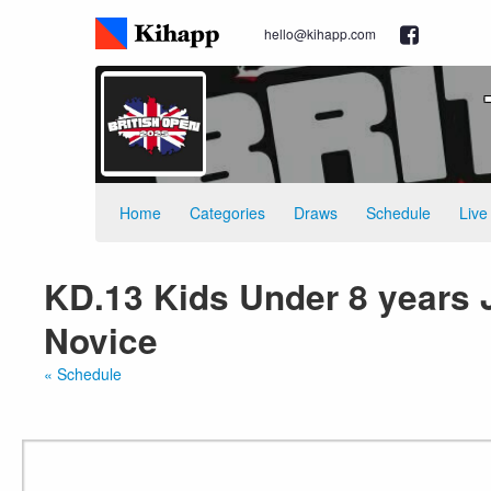
hello@kihapp.com
Home
Categories
Draws
Schedule
Live
KD.13 Kids Under 8 years J
Novice
« Schedule