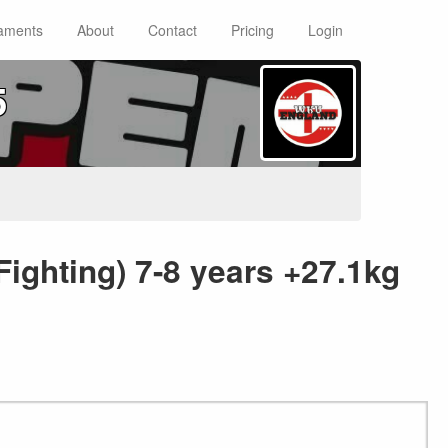
aments
About
Contact
Pricing
Login
5
Fighting) 7-8 years +27.1kg