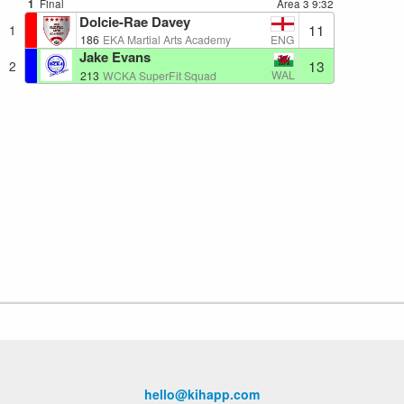
1
Final
Area 3
9:32
Dolcie-Rae Davey
11
1
ENG
186
EKA Martial Arts Academy
Jake Evans
13
2
WAL
213
WCKA SuperFit Squad
hello@kihapp.com