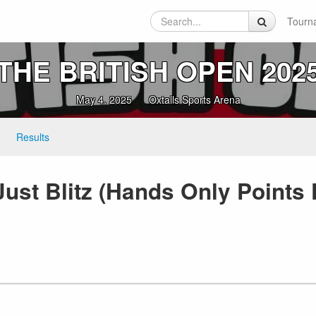
Tourn
THE BRITISH OPEN 202
May 4, 2025
Oxtalls Sports Arena
Results
ust Blitz (Hands Only Points 