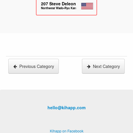
207
Steve Deleon
Northwest Wado-Ryu Karate
Previous Category
Next Category
hello@kihapp.com
Kihapp on Facebook