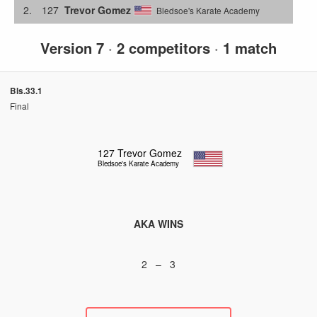
2.
127
Trevor Gomez
Bledsoe's Karate Academy
Version 7
·
2 competitors
·
1 match
Bls.33.1
Final
127
Trevor Gomez
Bledsoe's Karate Academy
AKA WINS
2 – 3