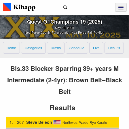
Quest Of Champions 19 (2025)
May 10, 2025
Nez Perce County Fairgrounds - Nez Perce Fair Pavilion
Home
Categories
Draws
Schedule
Live
Results
Bls.33 Blocker Sparring 39+ years M
Intermediate (2-4yr): Brown Belt–Black
Belt
Results
1.
207
Steve Deleon
Northwest Wado-Ryu Karate