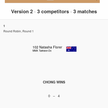
Version 2
·
3 competitors
·
3 matches
1
Round Robin, Round 1
102
Natasha Florer
MMA Taekwon-Do
CHONG WINS
0 – 4