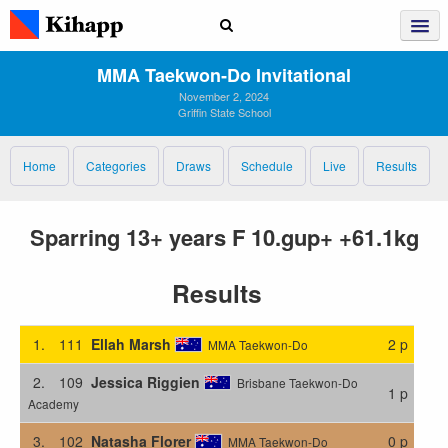
MMA Taekwon‑Do Invitational
November 2, 2024
Griffin State School
Home
Categories
Draws
Schedule
Live
Results
Sparring 13+ years F 10.gup+ +61.1kg
Results
1.
111
Ellah Marsh
2 p
MMA Taekwon-Do
2.
109
Jessica Riggien
Brisbane Taekwon-Do
1 p
Academy
3.
102
Natasha Florer
0 p
MMA Taekwon-Do