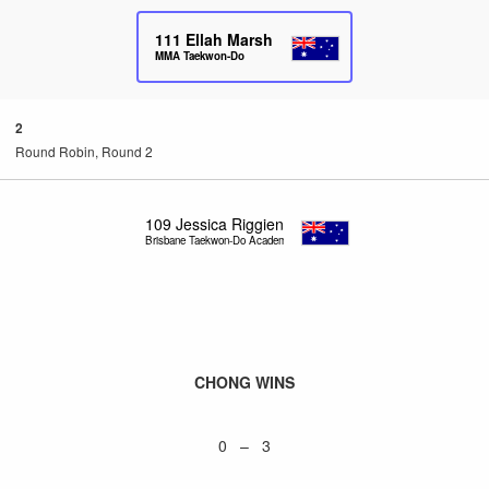
111
Ellah Marsh
MMA Taekwon-Do
2
Round Robin, Round 2
109
Jessica Riggien
Brisbane Taekwon-Do Academy
CHONG WINS
0 – 3