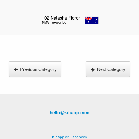
102
Natasha Florer
MMA Taekwon-Do
Previous Category
Next Category
hello@kihapp.com
Kihapp on Facebook