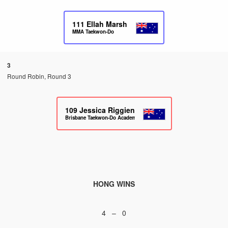
111
Ellah Marsh
MMA Taekwon-Do
3
Round Robin, Round 3
109
Jessica Riggien
Brisbane Taekwon-Do Academy
HONG WINS
4 – 0