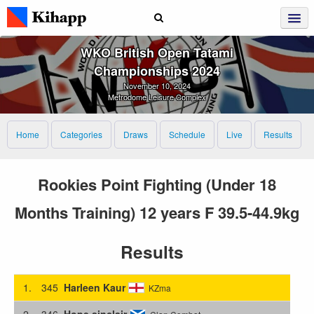
WKO British Open Tatami
Championships 2024
November 10, 2024
Metrodome Leisure Complex
Home
Categories
Draws
Schedule
Live
Results
Rookies Point Fighting (Under 18
Months Training) 12 years F 39.5-44.9kg
Results
1.
345
Harleen Kaur
KZma
2.
346
Hope sinclair