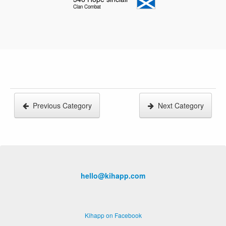
Clan Combat
Previous Category
Next Category
hello@kihapp.com
Kihapp on Facebook