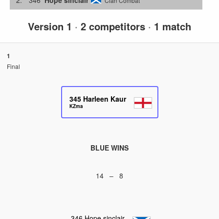
Clan Combat
Version 1
·
2 competitors
·
1 match
1
Final
345
Harleen Kaur
KZma
BLUE WINS
14 – 8
346
Hope sinclair