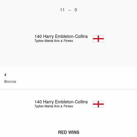
11 – 0
140
Harry Embleton-Collins
Typhon Martial Arts & Fitness
4
Bronze
140
Harry Embleton-Collins
Typhon Martial Arts & Fitness
RED WINS