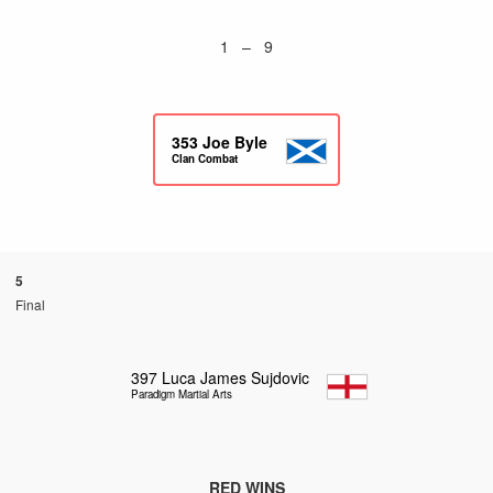
1 – 9
353
Joe Byle
Clan Combat
5
Final
397
Luca James Sujdovic
Paradigm Martial Arts
RED WINS