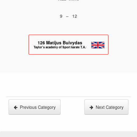
9 – 12
126
Matijus Buivydas
Taylor’s academy of Sport karate T.A.S.K
Previous Category
Next Category