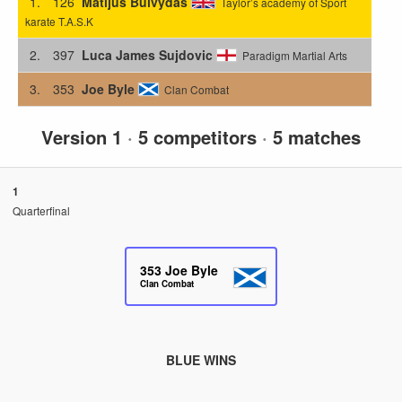
1.
126
Matijus Buivydas
Taylor’s academy of Sport
karate T.A.S.K
2.
397
Luca James Sujdovic
Paradigm Martial Arts
3.
353
Joe Byle
Clan Combat
Version 1
·
5 competitors
·
5 matches
1
Quarterfinal
353
Joe Byle
Clan Combat
BLUE WINS