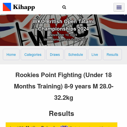
WKO British Open Tatami
Championships 2024
November 10, 2024
Metrodome Leisure Complex
Home
Categories
Draws
Schedule
Live
Results
Rookies Point Fighting (Under 18
Months Training) 8-9 years M 28.0-
32.2kg
Results