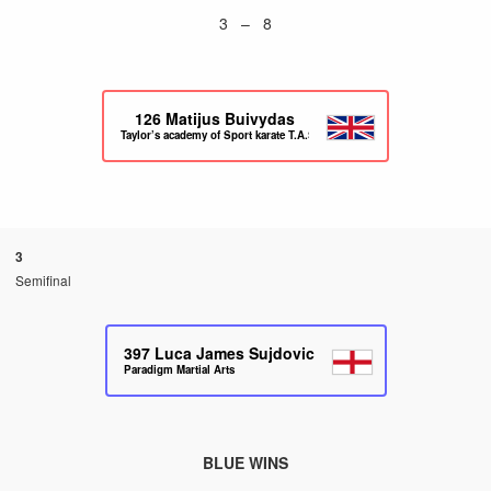
3 – 8
126
Matijus Buivydas
Taylor’s academy of Sport karate T.A.S.K
3
Semifinal
397
Luca James Sujdovic
Paradigm Martial Arts
BLUE WINS