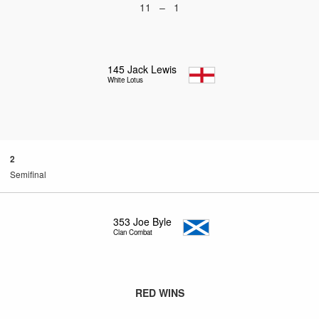
11 – 1
145
Jack Lewis
White Lotus
2
Semifinal
353
Joe Byle
Clan Combat
RED WINS