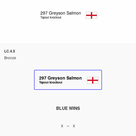
297
Greyson Salmon
Tapout knockout
LC.4.5
Bronze
297
Greyson Salmon
Tapout knockout
BLUE WINS
x – x