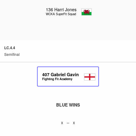
136
Harri Jones
WCKA SuperFit Squad
LC.4.4
Semifinal
407
Gabriel Gavin
Fighting Fit Academy
BLUE WINS
x – x