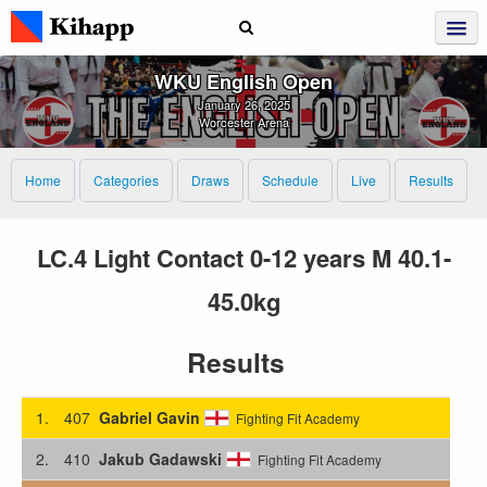
WKU English Open
January 26, 2025
Worcester Arena
Home
Categories
Draws
Schedule
Live
Results
LC.4 Light Contact 0-12 years M 40.1-
45.0kg
Results
1.
407
Gabriel Gavin
Fighting Fit Academy
2.
410
Jakub Gadawski
Fighting Fit Academy