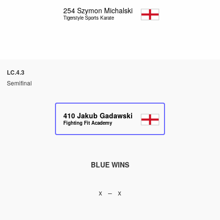
254
Szymon Michalski
Tigerstyle Sports Karate
LC.4.3
Semifinal
410
Jakub Gadawski
Fighting Fit Academy
BLUE WINS
x – x