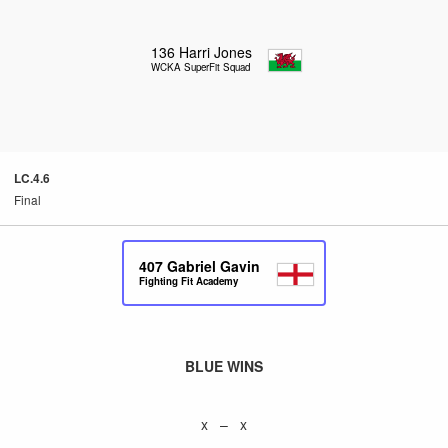
136
Harri Jones
WCKA SuperFit Squad
LC.4.6
Final
407
Gabriel Gavin
Fighting Fit Academy
BLUE WINS
x – x