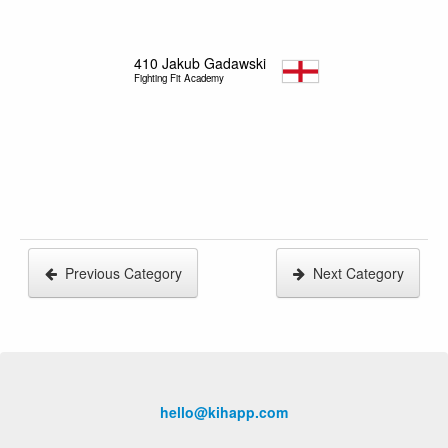
410
Jakub Gadawski
Fighting Fit Academy
Previous Category
Next Category
hello@kihapp.com