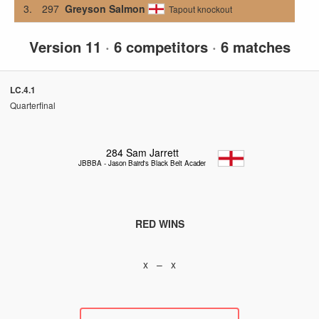
3.
297
Greyson Salmon
Tapout knockout
Version 11
·
6 competitors
·
6 matches
LC.4.1
Quarterfinal
284
Sam Jarrett
JBBBA - Jason Baird's Black Belt Academy
RED WINS
x – x