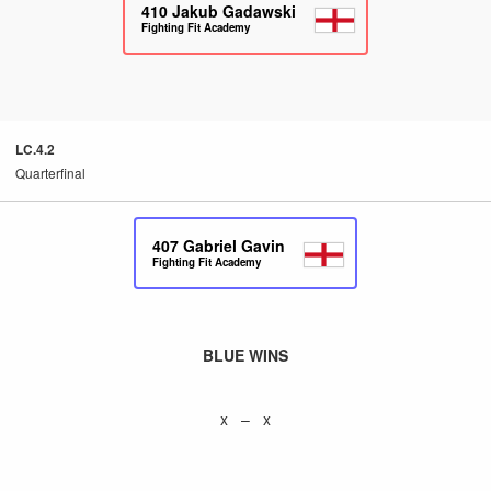
410
Jakub Gadawski
Fighting Fit Academy
LC.4.2
Quarterfinal
407
Gabriel Gavin
Fighting Fit Academy
BLUE WINS
x – x