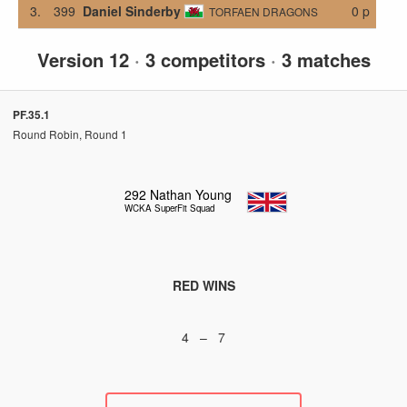
3.
399
Daniel Sinderby
0 p
TORFAEN DRAGONS
Version 12
·
3 competitors
·
3 matches
PF.35.1
Round Robin, Round 1
292
Nathan Young
WCKA SuperFit Squad
RED WINS
4 – 7