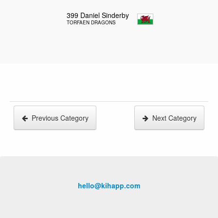
399
Daniel Sinderby
TORFAEN DRAGONS
Previous Category
Next Category
hello@kihapp.com