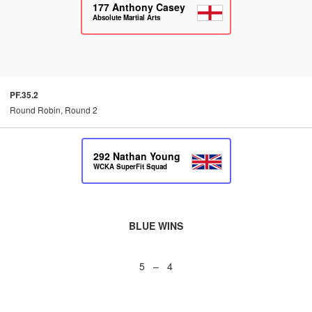
177
Anthony Casey
Absolute Martial Arts
PF.35.2
Round Robin, Round 2
292
Nathan Young
WCKA SuperFit Squad
BLUE WINS
5 – 4