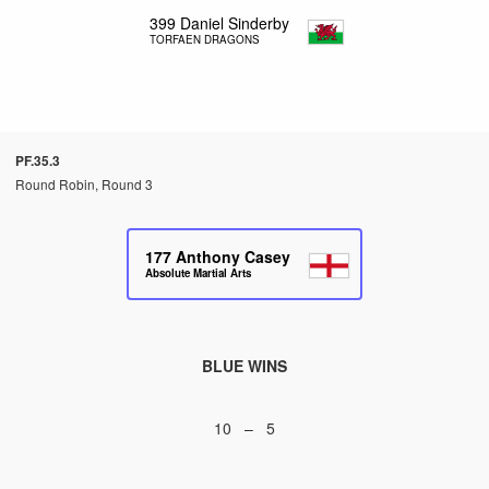
399
Daniel Sinderby
TORFAEN DRAGONS
PF.35.3
Round Robin, Round 3
177
Anthony Casey
Absolute Martial Arts
BLUE WINS
10 – 5