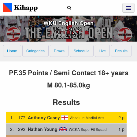
WKU English Open
January 26, 2025
Worcester Arena
Home
Categories
Draws
Schedule
Live
Results
PF.35 Points / Semi Contact 18+ years
M 80.1-85.0kg
Results
1.
177
Anthony Casey
2 p
Absolute Martial Arts
2.
292
Nathan Young
1 p
WCKA SuperFit Squad