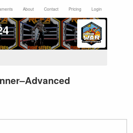
aments
About
Contact
Pricing
Login
24
ginner–Advanced