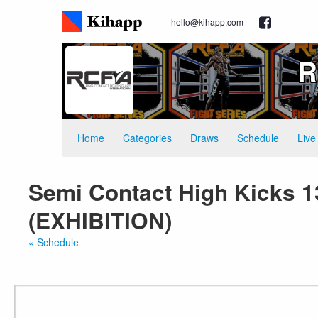
hello@kihapp.com
R
Home
Categories
Draws
Schedule
Live
Semi Contact High Kicks 1
(EXHIBITION)
« Schedule