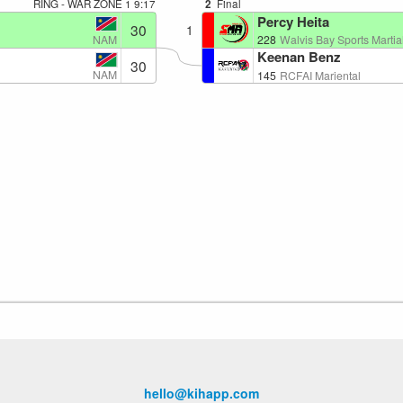
RING - WAR ZONE 1
9:17
2
Final
Percy Heita
30
1
NAM
228
Walvis Bay Sports Martial
Keenan Benz
30
NAM
145
RCFAI Mariental
hello@kihapp.com