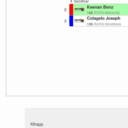
1
Semifinal
Keenan Benz
2
145
RCFAI Mariental
Colagelo Joseph
3
106
RCFAI Windhoek
Kihapp