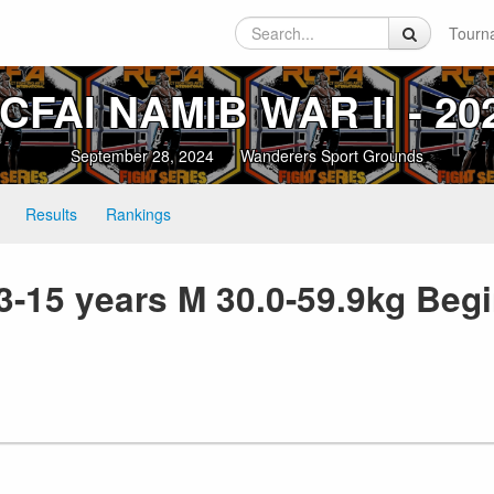
Tourn
CFAI NAMIB WAR II ‑ 20
September 28, 2024
Wanderers Sport Grounds
Results
Rankings
3-15 years M 30.0-59.9kg Be