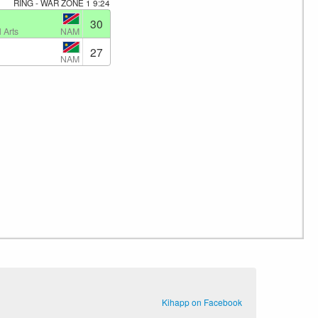
RING - WAR ZONE 1
9:24
30
NAM
 Arts
27
NAM
Kihapp on Facebook