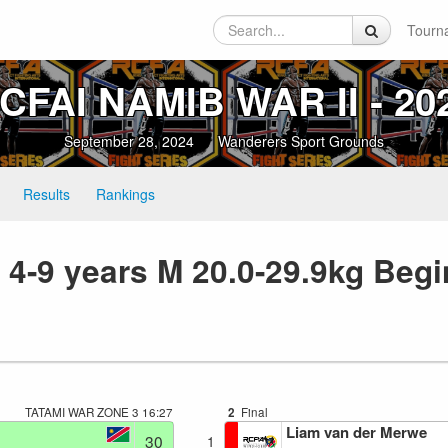
Tourn
CFAI NAMIB WAR II ‑ 20
September 28, 2024
Wanderers Sport Grounds
Results
Rankings
 4-9 years M 20.0-29.9kg Begi
TATAMI WAR ZONE 3
16:27
2
Final
Liam van der Merwe
30
1