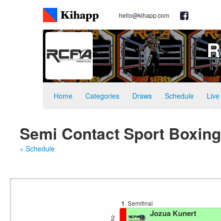
hello@kihapp.com
R
Home
Categories
Draws
Schedule
Live
Semi Contact Sport Boxing
« Schedule
1
Semifinal
Jozua Kunert
2