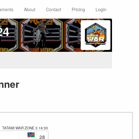
aments
About
Contact
Pricing
Login
24
nner
TATAMI WAR ZONE 3
16:30
28