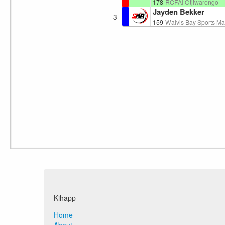
178
RCFAI Otjiwarongo
Jayden Bekker
3
159
Walvis Bay Sports Mar
Kihapp
Home