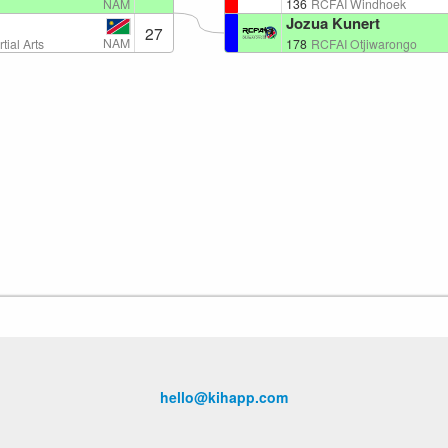
NAM
136
RCFAI Windhoek
Jozua Kunert
27
NAM
tial Arts
178
RCFAI Otjiwarongo
hello@kihapp.com