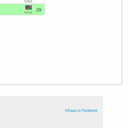
NAM
29
NAM
Kihapp on Facebook