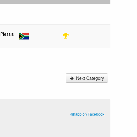
 Plessis
Next Category
Kihapp on Facebook