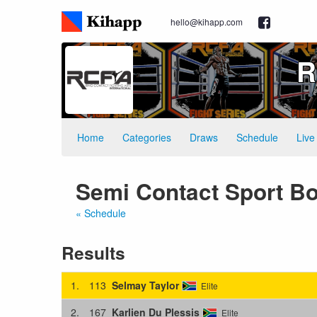
hello@kihapp.com
R
Home
Categories
Draws
Schedule
Live
Semi Contact Sport Bo
« Schedule
Results
1.
113
Selmay Taylor
Elite
2.
167
Karlien Du Plessis
Elite