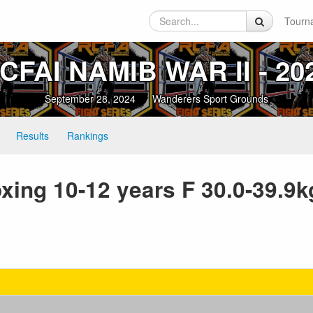
Tourn
CFAI NAMIB WAR II ‑ 20
September 28, 2024
Wanderers Sport Grounds
Results
Rankings
xing 10-12 years F 30.0-39.9