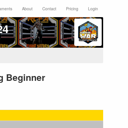
aments
About
Contact
Pricing
Login
24
kg Beginner