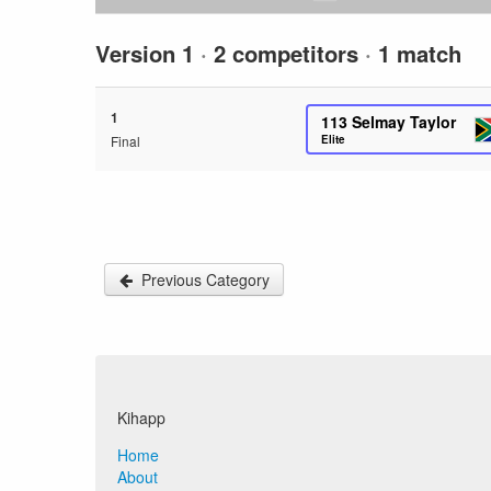
Version 1
·
2 competitors
·
1 match
1
113
Selmay Taylor
Final
Elite
Previous Category
Kihapp
Home
About