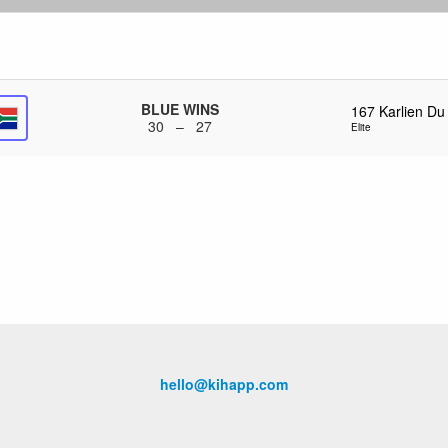
BLUE WINS
167
Karlien Du
30 – 27
Elite
hello@kihapp.com