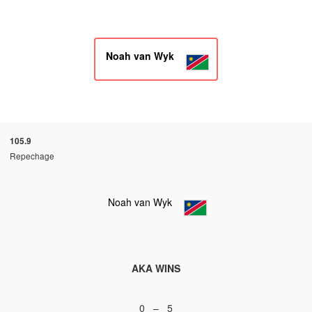
Noah van Wyk
105.9
Repechage
Noah van Wyk
AKA WINS
0 – 5