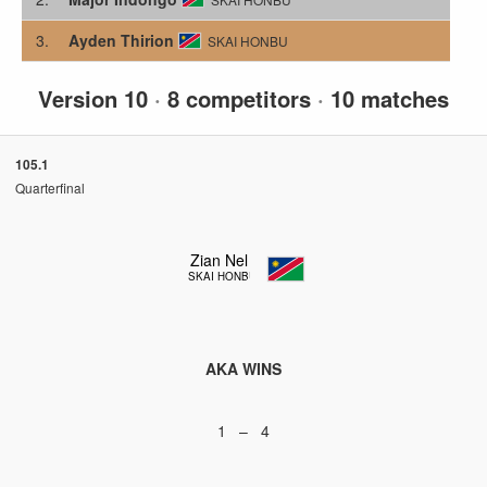
3.
Ayden Thirion
SKAI HONBU
Version 10
·
8 competitors
·
10 matches
105.1
Quarterfinal
Zian Nel
SKAI HONBU
AKA WINS
1 – 4