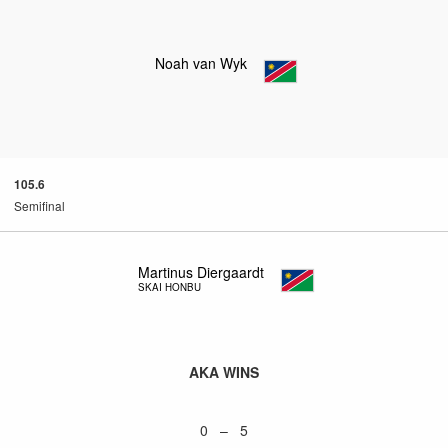
Noah van Wyk
105.6
Semifinal
Martinus Diergaardt
SKAI HONBU
AKA WINS
0 – 5