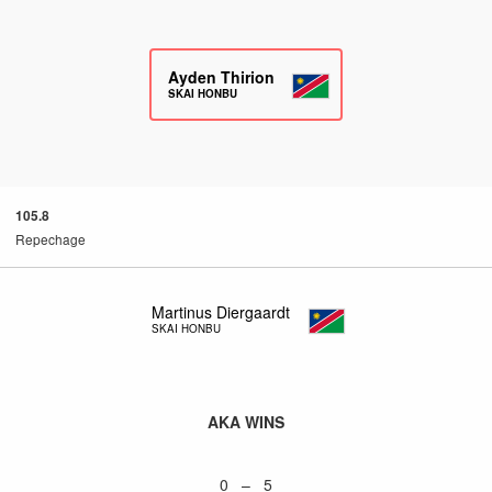
Ayden Thirion
SKAI HONBU
105.8
Repechage
Martinus Diergaardt
SKAI HONBU
AKA WINS
0 – 5