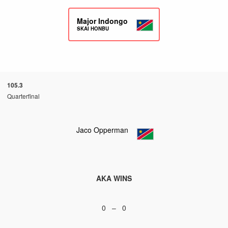
Major Indongo
SKAI HONBU
105.3
Quarterfinal
Jaco Opperman
AKA WINS
0 – 0