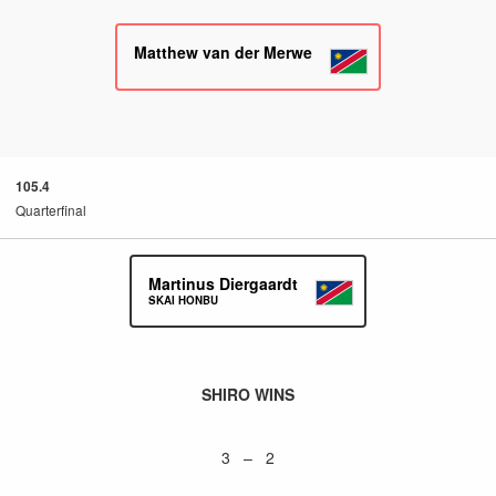
Matthew van der Merwe
105.4
Quarterfinal
Martinus Diergaardt
SKAI HONBU
SHIRO WINS
3 – 2