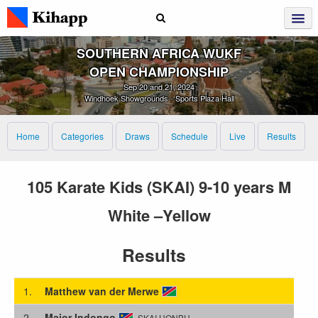
SOUTHERN AFRICA WUKF
OPEN CHAMPIONSHIP
Sep 20 and 21, 2024
Windhoek Showgrounds - Sports Plaza Hall
Home
Categories
Draws
Schedule
Live
Results
105 Karate Kids (SKAI) 9-10 years M
White –Yellow
Results
1.
Matthew van der Merwe
2.
Major Indongo
SKAI HONBU