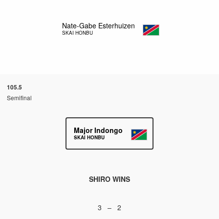
Nate-Gabe Esterhuizen
SKAI HONBU
105.5
Semifinal
Major Indongo
SKAI HONBU
SHIRO WINS
3 – 2