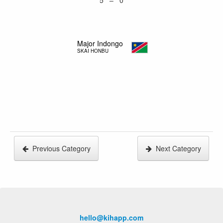
5 – 0
Major Indongo
SKAI HONBU
Previous Category
Next Category
hello@kihapp.com