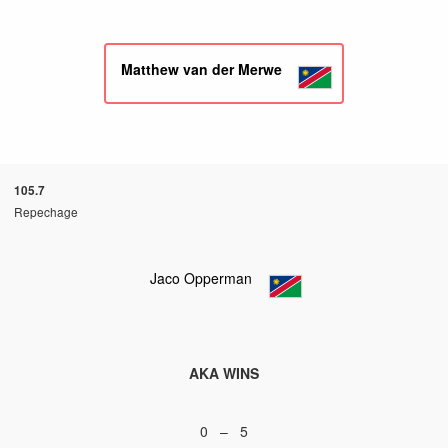
Matthew van der Merwe
105.7
Repechage
Jaco Opperman
AKA WINS
0 – 5