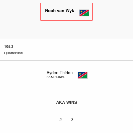
Noah van Wyk
105.2
Quarterfinal
Ayden Thirion
SKAI HONBU
AKA WINS
2 – 3