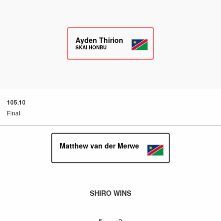
Ayden Thirion
SKAI HONBU
105.10
Final
Matthew van der Merwe
SHIRO WINS