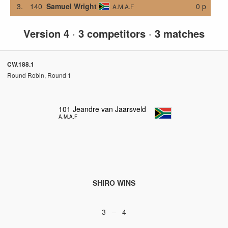
3.
140
Samuel Wright
0 p
A.M.A.F
Version 4
·
3 competitors
·
3 matches
CW.188.1
Round Robin, Round 1
101
Jeandre van Jaarsveld
A.M.A.F
SHIRO WINS
3 – 4