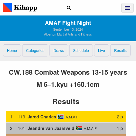
AMAF Fight Night
September 13, 2024
Alberton Martial Arts and Fitness
Home
Categories
Draws
Schedule
Live
Results
CW.188 Combat Weapons 13-15 years
M 6–1.kyu +160.1cm
Results
1.
119
Jared Charles
2 p
A.M.A.F
2.
101
Jeandre van Jaarsveld
1 p
A.M.A.F