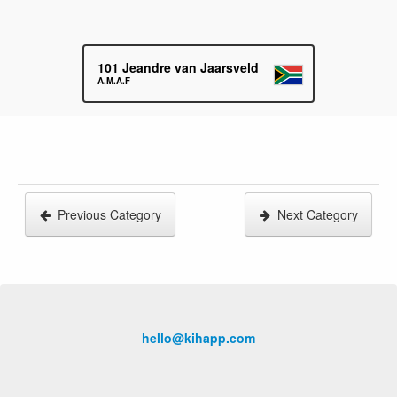
101
Jeandre van Jaarsveld
A.M.A.F
Previous Category
Next Category
hello@kihapp.com