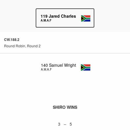
119
Jared Charles
A.M.A.F
CW.188.2
Round Robin, Round 2
140
Samuel Wright
A.M.A.F
SHIRO WINS
3 – 5