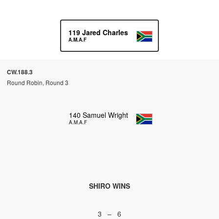
119
Jared Charles
A.M.A.F
CW.188.3
Round Robin, Round 3
140
Samuel Wright
A.M.A.F
SHIRO WINS
3 – 6