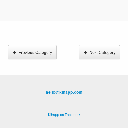
Previous Category
Next Category
hello@kihapp.com
Kihapp on Facebook