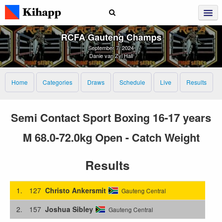
RCFA Gauteng Champs
September 7, 2024
Danie van Zyl Hall
Home
Categories
Draws
Schedule
Live
Results
Semi Contact Sport Boxing 16-17 years
M 68.0-72.0kg Open - Catch Weight
Results
1.
127
Christo Ankersmit
Gauteng Central
2.
157
Joshua Sibley
Gauteng Central