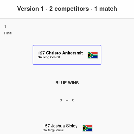
Version 1
·
2 competitors
·
1 match
1
Final
127
Christo Ankersmit
Gauteng Central
BLUE WINS
x – x
157
Joshua Sibley
Gauteng Central