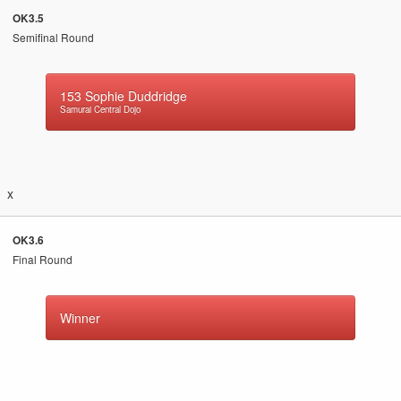
OK3.5
Semifinal Round
153
Sophie Duddridge
Samurai Central Dojo
x
OK3.6
Final Round
Winner