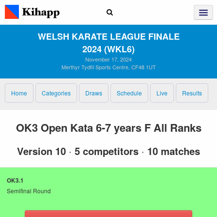
WELSH KARATE LEAGUE FINALE
2024 (WKL6)
November 17, 2024
Merthyr Tydfil Sports Centre, CF48 1UT
Home
Categories
Draws
Schedule
Live
Results
OK3 Open Kata 6-7 years F All Ranks
Version 10
·
5 competitors
·
10 matches
OK3.1
Semifinal Round