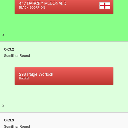
447
DARCEY McDONALD
BLACK SCORPION
x
OK3.2
Semifinal Round
298
Paige Worlock
Budokai
x
OK3.3
Semifinal Round