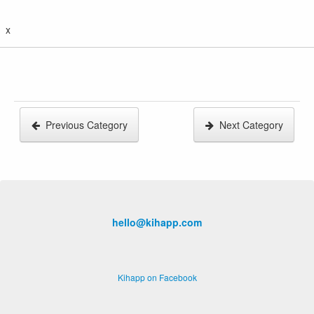
x
Previous Category
Next Category
hello@kihapp.com
Kihapp on Facebook