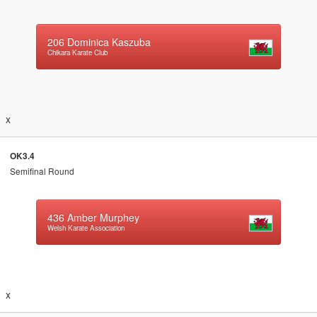
206
Dominica Kaszuba
Chikara Karate Club
x
OK3.4
Semifinal Round
436
Amber Murphey
Welsh Karate Association
x