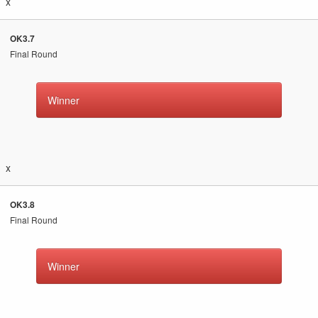
x
OK3.7
Final Round
Winner
x
OK3.8
Final Round
Winner