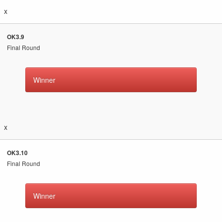
x
OK3.9
Final Round
Winner
x
OK3.10
Final Round
Winner