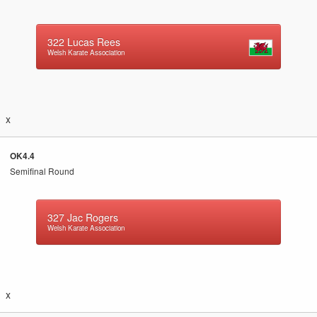
322
Lucas Rees
Welsh Karate Association
x
OK4.4
Semifinal Round
327
Jac Rogers
Welsh Karate Association
x