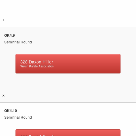
x
OK4.9
Semifinal Round
328
Daxon Hillier
Welsh Karate Association
x
OK4.10
Semifinal Round