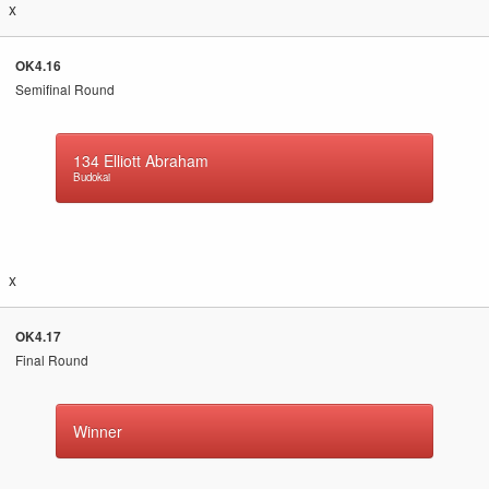
x
OK4.16
Semifinal Round
134
Elliott Abraham
Budokai
x
OK4.17
Final Round
Winner