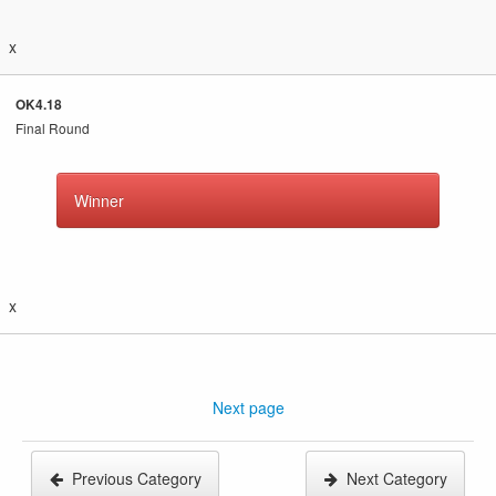
x
OK4.18
Final Round
Winner
x
Next page
Previous Category
Next Category