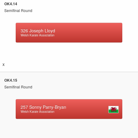
OK4.14
Semifinal Round
326
Joseph Lloyd
Welsh Karate Association
x
OK4.15
Semifinal Round
257
Sonny Parry-Bryan
Welsh Karate Association