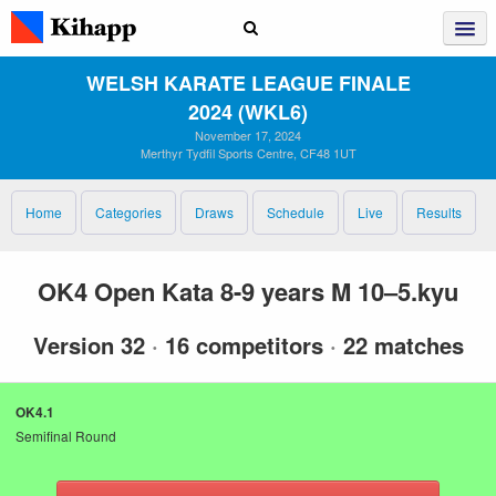
WELSH KARATE LEAGUE FINALE
2024 (WKL6)
November 17, 2024
Merthyr Tydfil Sports Centre, CF48 1UT
Home
Categories
Draws
Schedule
Live
Results
OK4 Open Kata 8-9 years M 10–5.kyu
Version 32
·
16 competitors
·
22 matches
OK4.1
Semifinal Round