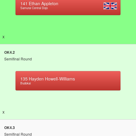
141
Ethan Appleton
Samurai Central Dojo
x
OK4.2
Semifinal Round
135
Hayden Howell-Williams
Budokai
x
OK4.3
Semifinal Round