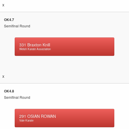
x
OK4.7
Semifinal Round
331
Braxton Knill
Welsh Karate Association
x
OK4.8
Semifinal Round
291
OSIAN ROWAN
Vale Karate