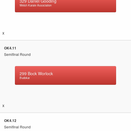
329
Daniel Gooding
Welsh Karate Association
x
OK4.11
Semifinal Round
299
Bock Worlock
Budokai
x
OK4.12
Semifinal Round