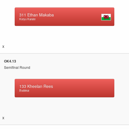
311
Ethan Makaba
Koryu Karate
x
OK4.13
Semifinal Round
133
Kheelan Rees
Budokai
x