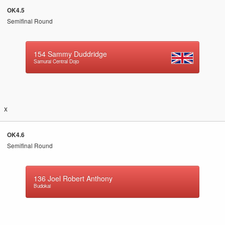
OK4.5
Semifinal Round
154
Sammy Duddridge
Samurai Central Dojo
x
OK4.6
Semifinal Round
136
Joel Robert Anthony
Budokai