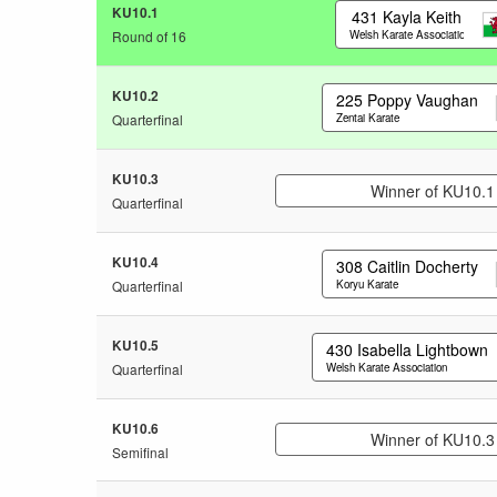
KU10.1
431
Kayla Keith
Round of 16
Welsh Karate Association
KU10.2
225
Poppy Vaughan
Quarterfinal
Zentai Karate
KU10.3
Winner of KU10.1
Quarterfinal
KU10.4
308
Caitlin Docherty
Quarterfinal
Koryu Karate
KU10.5
430
Isabella Lightbown
Quarterfinal
Welsh Karate Association
KU10.6
Winner of KU10.3
Semifinal