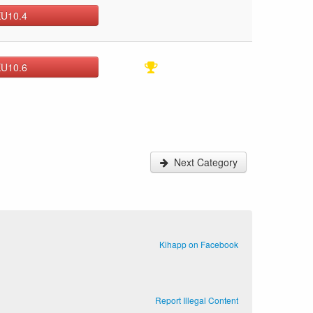
KU10.4
KU10.6
Next Category
Kihapp on Facebook
Report Illegal Content