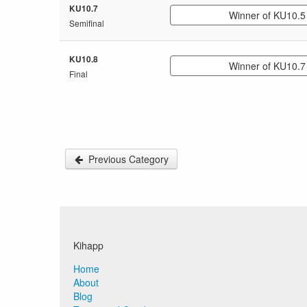
KU10.7
Winner of KU10.5
Semifinal
KU10.8
Winner of KU10.7
Final
Previous Category
Kihapp
Home
About
Blog