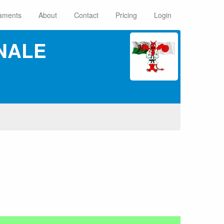
aments
About
Contact
Pricing
Login
NALE