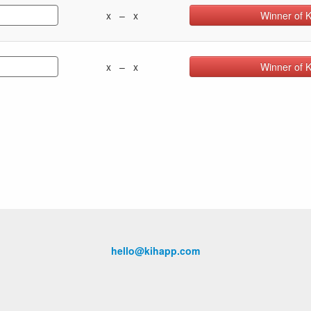
x – x
Winner of 
x – x
Winner of 
hello@kihapp.com