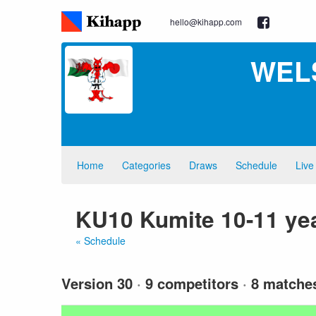
hello@kihapp.com
WEL
Home
Categories
Draws
Schedule
Live
KU10 Kumite 10-11 yea
« Schedule
Version 30
·
9 competitors
·
8 matche