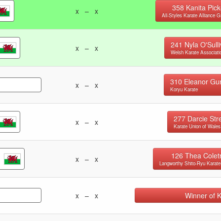
358
Kanita Pick
x – x
All-Styles Karate Alliance G
241
Nyla O'Sull
x – x
Welsh Karate Associati
310
Eleanor Gu
x – x
Koryu Karate
277
Darcie Str
x – x
Karate Union of Wales
126
Thea Colet
x – x
Langworthy Shito-Ryu Karate
x – x
Winner of 