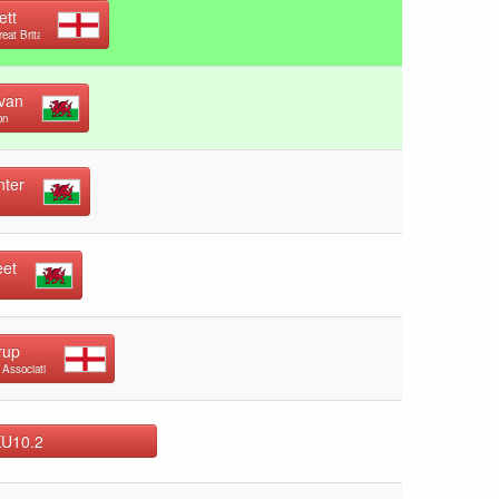
ett
reat Britain
ivan
on
nter
eet
rup
 Association
KU10.2