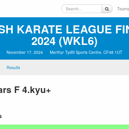
Tourn
SH KARATE LEAGUE FI
2024 (WKL6)
November 17, 2024
Merthyr Tydfil Sports Centre, CF48 1UT
Results
rs F 4.kyu+
s