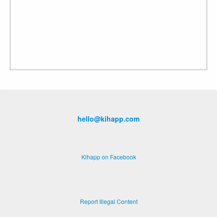
hello@kihapp.com
Kihapp on Facebook
Report Illegal Content