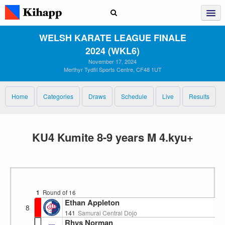
WELSH KARATE LEAGUE FINALE
2024 (WKL6)
November 17, 2024
Merthyr Tydfil Sports Centre, CF48 1UT
Home
Categories
Draws
Schedule
Live
Results
KU4 Kumite 8-9 years M 4.kyu+
1
Round of 16
Ethan Appleton
8
141
Samurai Central Dojo
Rhys Norman