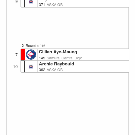
9
371
ASKA GB
2
Round of 16
Cillian Aye-Maung
7
145
Samurai Central Dojo
Archie Raybould
10
362
ASKA GB