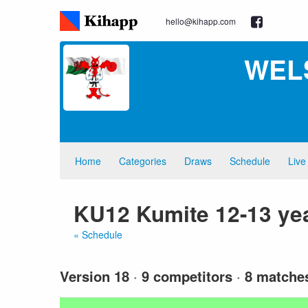
hello@kihapp.com
WEL
Home
Categories
Draws
Schedule
Live
KU12 Kumite 12-13 ye
« Schedule
Version 18
·
9 competitors
·
8 matche