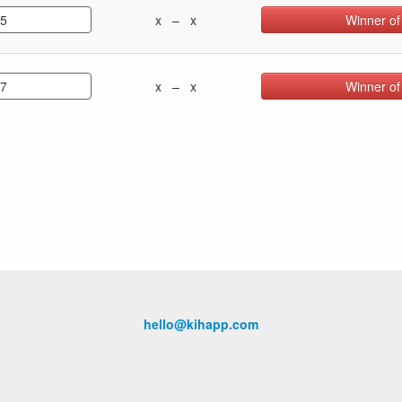
.5
x – x
Winner of
.7
x – x
Winner of
hello@kihapp.com