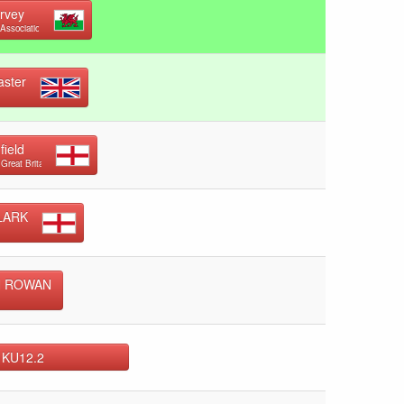
arvey
Association
ster
field
 Great Britain
LARK
N ROWAN
 KU12.2