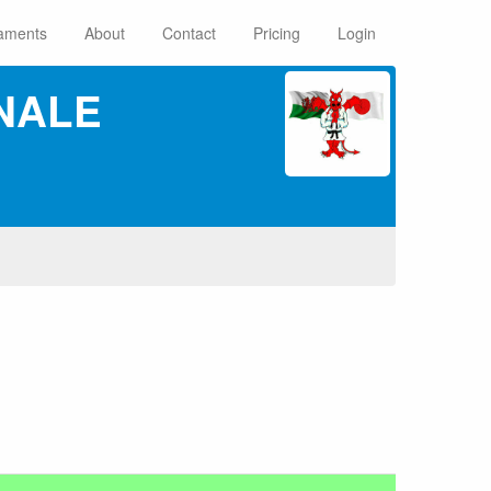
aments
About
Contact
Pricing
Login
NALE