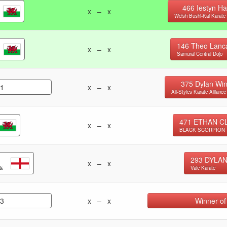
466
Iestyn H
x – x
Welsh Bushi-Kai Karate 
146
Theo Lanca
x – x
Samurai Central Dojo
375
Dylan Win
.1
x – x
All-Styles Karate Alliance
471
ETHAN C
x – x
BLACK SCORPION
293
DYLA
x – x
tain
Vale Karate
.3
x – x
Winner of