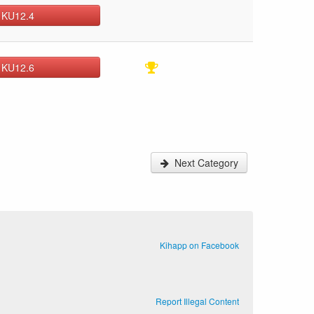
 KU12.4
 KU12.6
Next Category
Kihapp on Facebook
Report Illegal Content