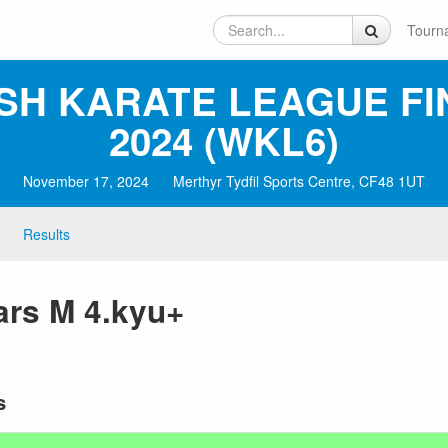
Tourn
SH KARATE LEAGUE FI
2024 (WKL6)
November 17, 2024
Merthyr Tydfil Sports Centre, CF48 1UT
Results
ars M 4.kyu+
s