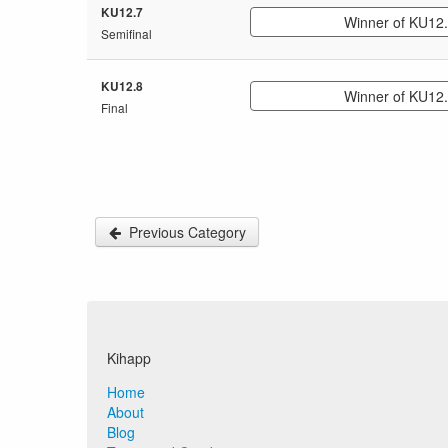
KU12.7
Winner of KU12
Semifinal
KU12.8
Winner of KU12
Final
Previous Category
Kihapp
Home
About
Blog