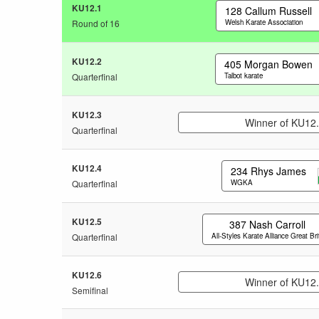
KU12.1
128
Callum Russell
Round of 16
Welsh Karate Association
KU12.2
405
Morgan Bowen
Quarterfinal
Talbot karate
KU12.3
Winner of KU12
Quarterfinal
KU12.4
234
Rhys James
Quarterfinal
WGKA
KU12.5
387
Nash Carroll
Quarterfinal
All-Styles Karate Alliance Great Bri
KU12.6
Winner of KU12
Semifinal