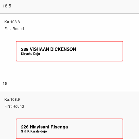
18.5
Ka.108.8
First Round
289
VISHAAN DICKENSON
Kiryoku Dojo
18
Ka.108.9
First Round
226
Hlayisani Risenga
S & K Karate dojo