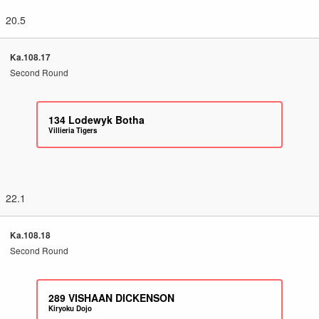
20.5
Ka.108.17
Second Round
134
Lodewyk Botha
Villieria Tigers
22.1
Ka.108.18
Second Round
289
VISHAAN DICKENSON
Kiryoku Dojo