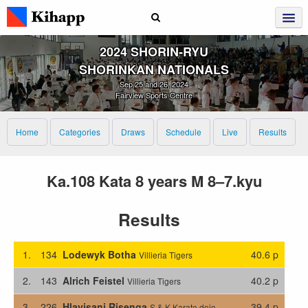
2024 SHORIN‑RYU
SHORINKAN NATIONALS
Sep 25 and 26, 2024
Fairview Sports Centre
Home
Categories
Draws
Schedule
Live
Results
Ka.108 Kata 8 years M 8–7.kyu
Results
1.
134
Lodewyk Botha
40.6 p
Villieria Tigers
2.
143
Alrich Feistel
40.2 p
Villieria Tigers
3.
226
Hlayisani Risenga
39.4 p
S & K Karate dojo