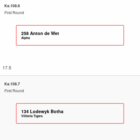
Ka.108.6
First Round
258
Anton de Wet
Alpha
17.5
Ka.108.7
First Round
134
Lodewyk Botha
Villieria Tigers