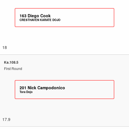
163
Diego Cook
CRESTHAVEN KARATE DOJO
18
Ka.108.5
First Round
201
Nick Campodonico
Tora Dojo
17.9