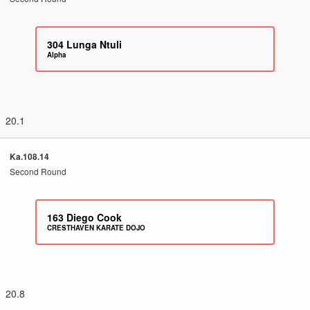
304
Lunga Ntuli
Alpha
20.1
Ka.108.14
Second Round
163
Diego Cook
CRESTHAVEN KARATE DOJO
20.8