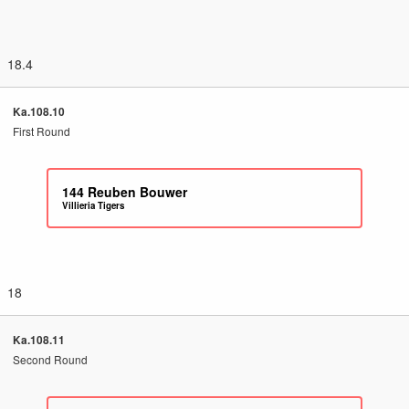
18.4
Ka.108.10
First Round
144
Reuben Bouwer
Villieria Tigers
18
Ka.108.11
Second Round