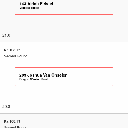
143
Alrich Feistel
Villieria Tigers
21.6
Ka.108.12
Second Round
203
Joshua Van Onselen
Dragon Warrior Karate
20.8
Ka.108.13
Second Round