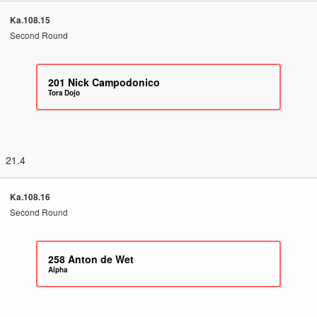
Ka.108.15
Second Round
201
Nick Campodonico
Tora Dojo
21.4
Ka.108.16
Second Round
258
Anton de Wet
Alpha