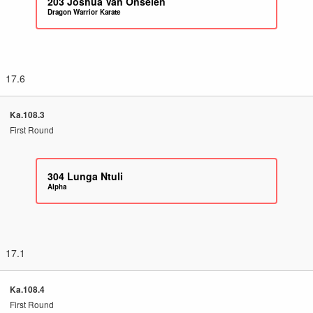
203
Joshua Van Onselen
Dragon Warrior Karate
17.6
Ka.108.3
First Round
304
Lunga Ntuli
Alpha
17.1
Ka.108.4
First Round