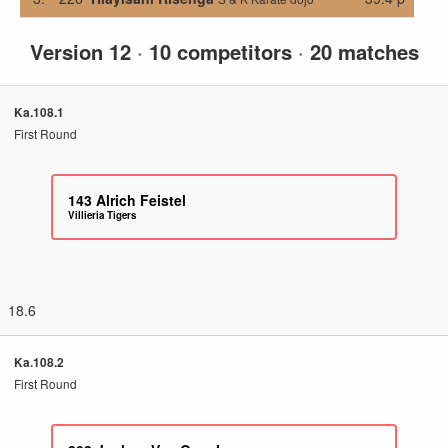
Version 12
·
10 competitors
·
20 matches
Ka.108.1
First Round
143
Alrich Feistel
Villieria Tigers
18.6
Ka.108.2
First Round