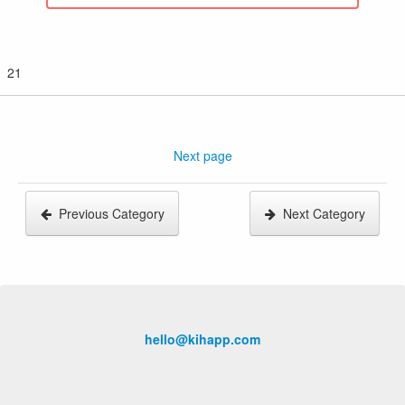
21
Next page
Previous Category
Next Category
hello@kihapp.com