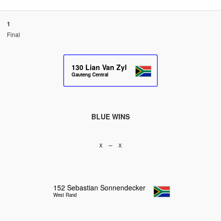
1
Final
130
Lian Van Zyl
Gauteng Central
BLUE WINS
x – x
152
Sebastian Sonnendecker
West Rand