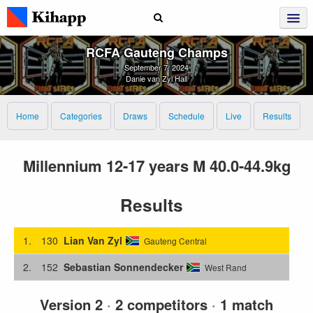
RCFA Gauteng Champs
September 7, 2024
Danie van Zyl Hall
Home
Categories
Draws
Schedule
Live
Results
Millennium 12-17 years M 40.0-44.9kg
Results
1.
130
Lian Van Zyl
Gauteng Central
2.
152
Sebastian Sonnendecker
West Rand
Version 2
·
2 competitors
·
1 match