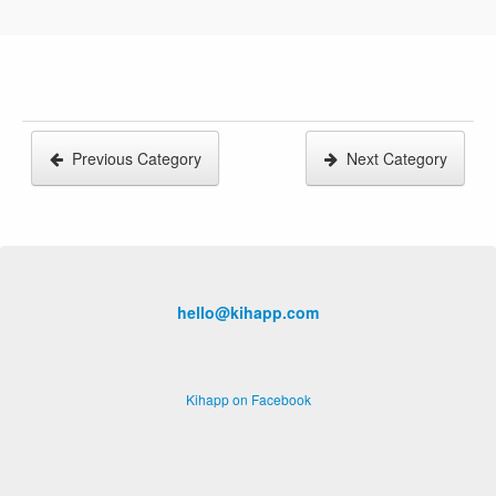
Previous Category
Next Category
hello@kihapp.com
Kihapp on Facebook