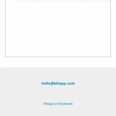
hello@kihapp.com
Kihapp on Facebook