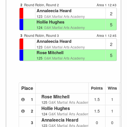
2
Round Robin, Round 2
Area 1
12:43
Annaleecia Heard
2
123
G&K Martial Arts Academy
Hollie Hughes
5
124
G&K Martial Arts Academy
3
Round Robin, Round 3
Area 1
12:45
Annaleecia Heard
2
123
G&K Martial Arts Academy
Rose Mitchell
5
125
G&K Martial Arts Academy
Place
Points
Wins
Lo
Rose Mitchell
1
1.5
1
125
G&K Martial Arts Academy
Hollie Hughes
2
1.5
1
124
G&K Martial Arts Academy
Annaleecia Heard
3
0
0
123
G&K Martial Arts Academy