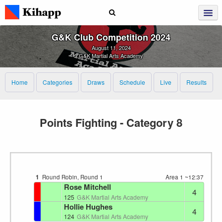
G&K Club Competition 2024
August 11, 2024
G&K Martial Arts Academy
Home
Categories
Draws
Schedule
Live
Results
Points Fighting - Category 8
1
Round Robin, Round 1
Area 1
~12:37
Rose Mitchell
4
125
G&K Martial Arts Academy
Hollie Hughes
4
124
G&K Martial Arts Academy