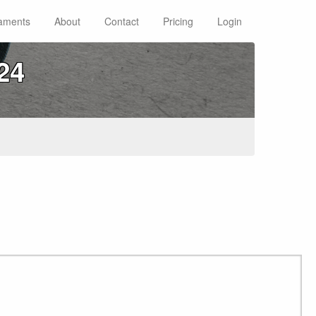
aments
About
Contact
Pricing
Login
24