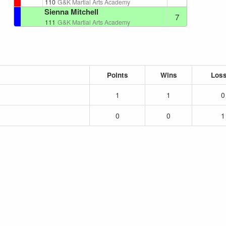
110
G&K Martial Arts Academy
Sienna Mitchell
7
111
G&K Martial Arts Academy
Points
Wins
Los
1
1
0
0
0
1