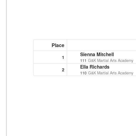
Place
Sienna Mitchell
1
111
G&K Martial Arts Academy
Ella Richards
2
110
G&K Martial Arts Academy