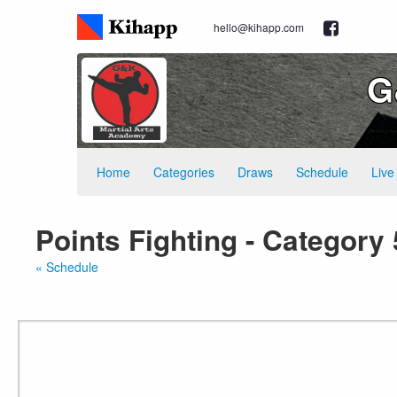
hello@kihapp.com
G
Home
Categories
Draws
Schedule
Live
Points Fighting - Category 
« Schedule