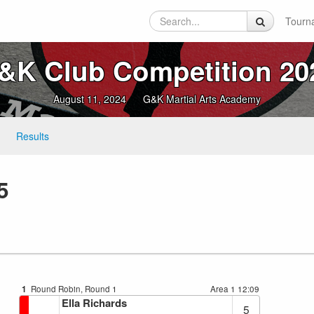
Tourn
&K Club Competition 20
August 11, 2024
G&K Martial Arts Academy
Results
5
1
Round Robin, Round 1
Area 1
12:09
Ella Richards
5