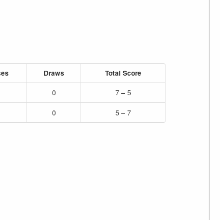
ses
Draws
Total Score
0
7 – 5
0
5 – 7