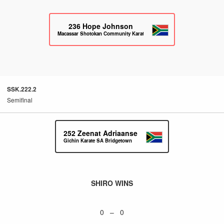
236
Hope Johnson
Macassar Shotokan Community Karate
SSK.222.2
Semifinal
252
Zeenat Adriaanse
Gichin Karate SA Bridgetown
SHIRO WINS
0 – 0