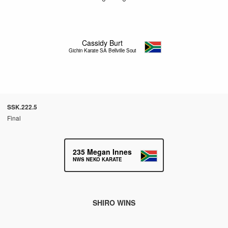
Cassidy Burt
Gichin Karate SA Bellville South
SSK.222.5
Final
235
Megan Innes
NWS NEKO KARATE
SHIRO WINS