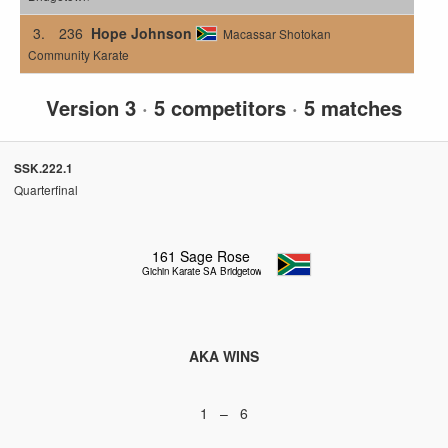
3.
236
Hope Johnson
Macassar Shotokan
Community Karate
Version 3
·
5 competitors
·
5 matches
SSK.222.1
Quarterfinal
161
Sage Rose
Gichin Karate SA Bridgetown
AKA WINS
1 – 6