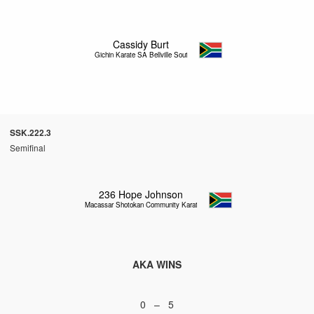
Cassidy Burt
Gichin Karate SA Bellville South
SSK.222.3
Semifinal
236
Hope Johnson
Macassar Shotokan Community Karate
AKA WINS
0 – 5