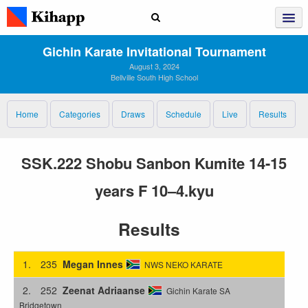
Gichin Karate Invitational Tournament
August 3, 2024
Bellville South High School
Home
Categories
Draws
Schedule
Live
Results
SSK.222 Shobu Sanbon Kumite 14-15
years F 10–4.kyu
Results
1.
235
Megan Innes
NWS NEKO KARATE
2.
252
Zeenat Adriaanse
Gichin Karate SA
Bridgetown