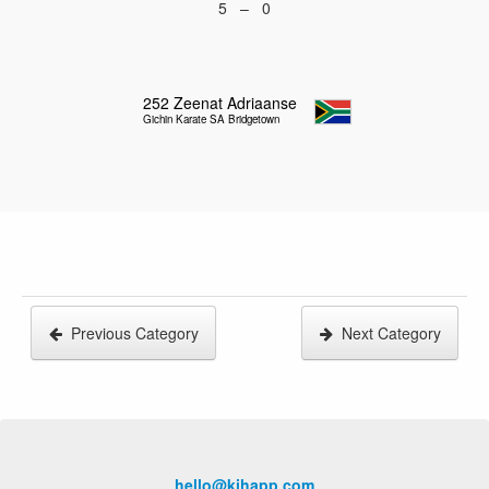
5 – 0
252
Zeenat Adriaanse
Gichin Karate SA Bridgetown
Previous Category
Next Category
hello@kihapp.com