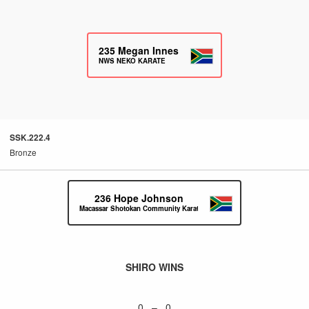
235
Megan Innes
NWS NEKO KARATE
SSK.222.4
Bronze
236
Hope Johnson
Macassar Shotokan Community Karate
SHIRO WINS
0 – 0