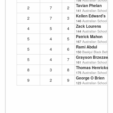
158
Australian School of
Tavian Phelan
2
7
2
141
Australian School of
Kellen Edward's
2
7
3
146
Australian School of
Zack Lourens
4
5
4
144
Australian School of
Patrick Mahon
5
4
5
167
Australian School of
Rami Abdul
5
4
6
150
Baekjul Black Belt A
Grayson Brzezawsk
5
4
7
161
Australian School of
Thomas Henricks
8
3
8
175
Australian School of
George O Brien
9
2
9
123
Australian School of