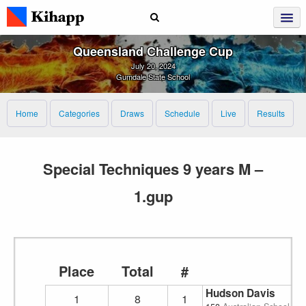
Queensland Challenge Cup
July 20, 2024
Gumdale State School
Home
Categories
Draws
Schedule
Live
Results
Special Techniques 9 years M –
1.gup
Place
Total
#
Hudson Davis
1
8
1