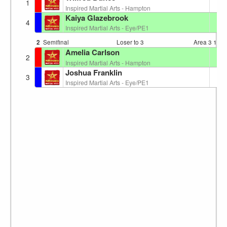
6
1
Inspired Martial Arts - Hampton
Kaiya Glazebrook
7
4
Inspired Martial Arts - Eye/PE1
2
Semifinal
Loser to 3
Area 3
12:0
Amelia Carlson
6
2
Inspired Martial Arts - Hampton
Joshua Franklin
4
3
Inspired Martial Arts - Eye/PE1