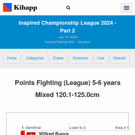
Inspired Championship League 2024 ‑
Part 2
July 14, 2024
Inspired Martial Arts - Hampton
Home
Categories
Draws
Schedule
Live
Results
Points Fighting (League) 5-6 years
Mixed 120.1-125.0cm
1
Semifinal
Loser to 3
Area 3
11:5
Wilfred Bunce