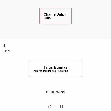
Charlie Bulpin
BKBA
4
Final
Tajus Murinas
Inspired Martial Arts - Eye/PE1
BLUE WINS
12 – 11