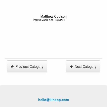
Matthew Coulson
Inspired Martial Arts - Eye/PE1
Previous Category
Next Category
hello@kihapp.com