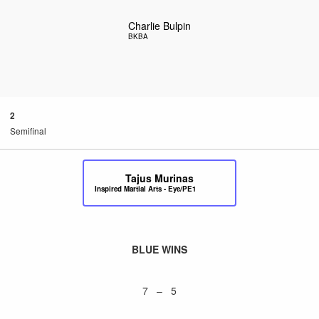
Charlie Bulpin
BKBA
2
Semifinal
Tajus Murinas
Inspired Martial Arts - Eye/PE1
BLUE WINS
7 – 5