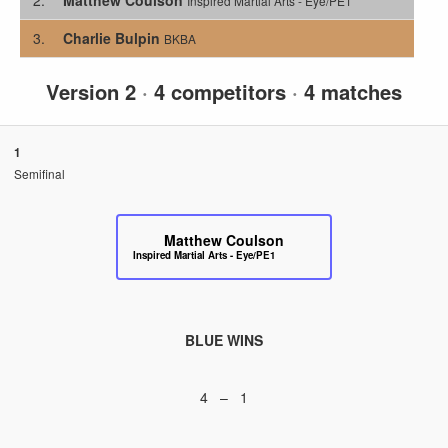
Inspired Martial Arts - Eye/PE1
3.
Charlie Bulpin
BKBA
Version 2
·
4 competitors
·
4 matches
1
Semifinal
Matthew Coulson
Inspired Martial Arts - Eye/PE1
BLUE WINS
4 – 1