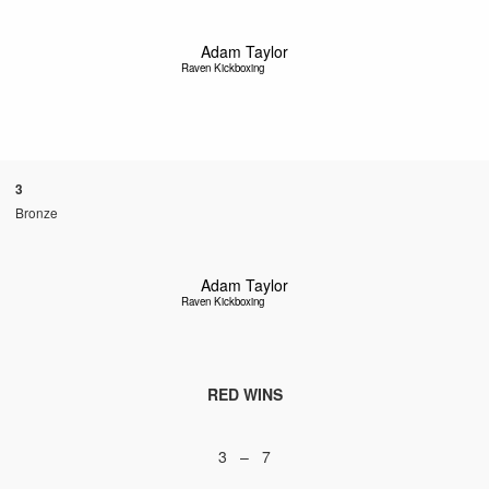
Adam Taylor
Raven Kickboxing
3
Bronze
Adam Taylor
Raven Kickboxing
RED WINS
3 – 7