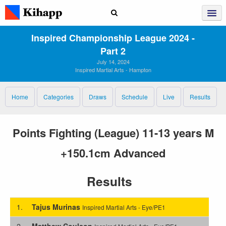
Inspired Championship League 2024 ‑
Part 2
July 14, 2024
Inspired Martial Arts - Hampton
Home
Categories
Draws
Schedule
Live
Results
Points Fighting (League) 11-13 years M
+150.1cm Advanced
Results
1.
Tajus Murinas
Inspired Martial Arts - Eye/PE1
2.
Matthew Coulson