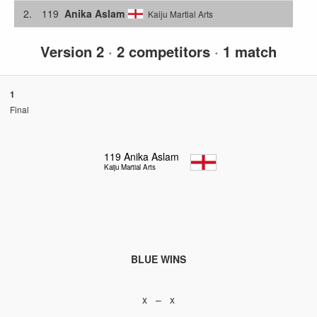
2.
119
Anika Aslam
Kaiju Martial Arts
Version 2
·
2 competitors
·
1 match
1
Final
119
Anika Aslam
Kaiju Martial Arts
BLUE WINS
x – x