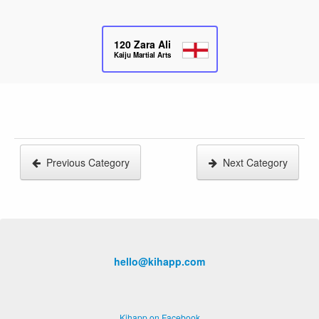
120
Zara Ali
Kaiju Martial Arts
Previous Category
Next Category
hello@kihapp.com
Kihapp on Facebook