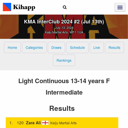
KMA InterClub 2024 #2 (Jul 13th)
July 13, 2024
Kaiju Martial Arts, WF1 1UA
Home
Categories
Draws
Schedule
Live
Results
Rankings
Light Continuous 13-14 years F
Intermediate
Results
1.
120
Zara Ali
Kaiju Martial Arts