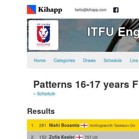
hello@kihapp.com
ITFU Eng
Home
Categories
Draws
Schedule
Live
Patterns 16-17 years 
« Schedule
Results
1.
281
Nishi Bosamia
Hollingsworth Taekwon-Do
2.
152
Zofia Kesler
TST UK