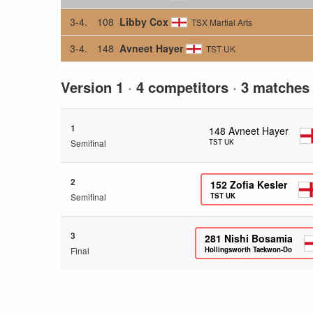
3-4.
108
Libby Cox
TSX Martial Arts
3-4.
148
Avneet Hayer
TST UK
Version 1
·
4 competitors
·
3 matches
1
148
Avneet Hayer
Semifinal
TST UK
2
152
Zofia Kesler
Semifinal
TST UK
3
281
Nishi Bosamia
Final
Hollingsworth Taekwon-Do