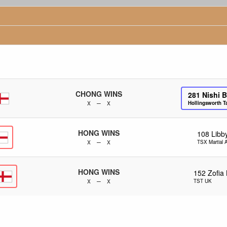
CHONG WINS
281
Nishi 
x – x
Hollingsworth 
HONG WINS
108
Libb
x – x
TSX Martial A
HONG WINS
152
Zofia 
x – x
TST UK