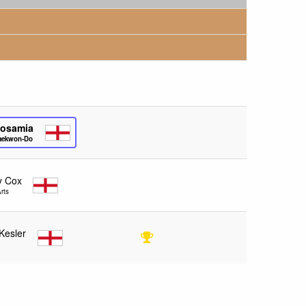
Bosamia
Taekwon-Do
y Cox
rts
Kesler