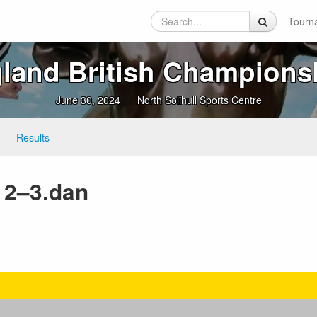
Tourn
land British Champions
June 30, 2024
North Solihull Sports Centre
Results
F 2–3.dan