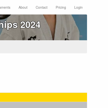
aments
About
Contact
Pricing
Login
hips 2024