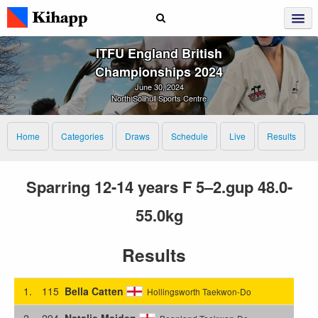
ITFU England British
Championships 2024
June 30, 2024
North Solihull Sports Centre
Home
Categories
Draws
Schedule
Live
Results
Sparring 12-14 years F 5–2.gup 48.0-
55.0kg
Results
1.
115
Bella Catten
Hollingsworth Taekwon-Do
2.
294
Natalie Maiden