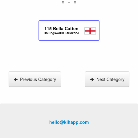
x – x
115
Bella Catten
Hollingsworth Taekwon-Do
Previous Category
Next Category
hello@kihapp.com