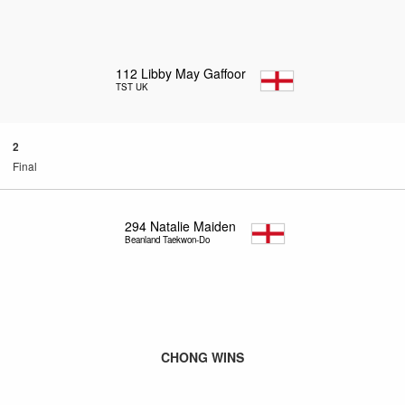
112
Libby May Gaffoor
TST UK
2
Final
294
Natalie Maiden
Beanland Taekwon-Do
CHONG WINS