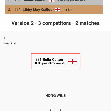
Beanland Taekwon-Do
3.
112
Libby May Gaffoor
TST UK
Version 2
·
3 competitors
·
2 matches
1
Semifinal
115
Bella Catten
Hollingsworth Taekwon-Do
HONG WINS
x – x