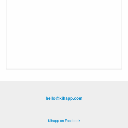
hello@kihapp.com
Kihapp on Facebook