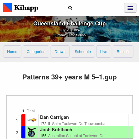
Queensland Challenge Cup
July 20, 2024
Gumdale State School
Home
Categories
Draws
Schedule
Live
Results
Patterns 39+ years M 5–1.gup
1
Final
Dan Carrigan
1
1
172
IL Shim Taekwon-Do Toowoomba
Josh Kohlbach
2
2
155
Australian School of Taekwon-Do