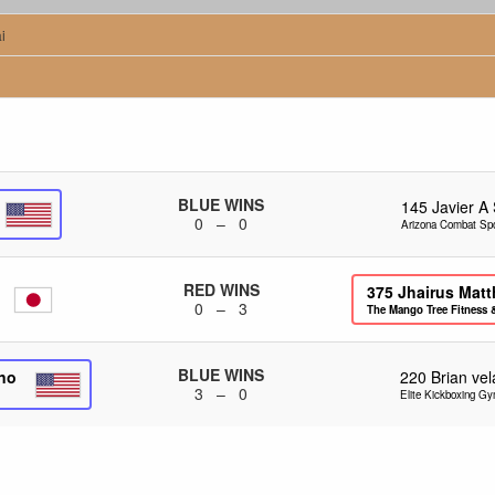
i
BLUE WINS
145
Javier A
0 – 0
Arizona Combat Spo
RED WINS
375
Jhairus Matt
0 – 3
The Mango Tree Fitness 
BLUE WINS
ino
220
Brian ve
3 – 0
Elite Kickboxing G