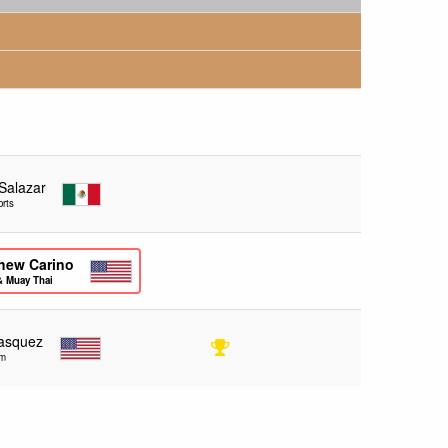
 Salazar
rts
hew Carino
& Muay Thai
lasquez
ym