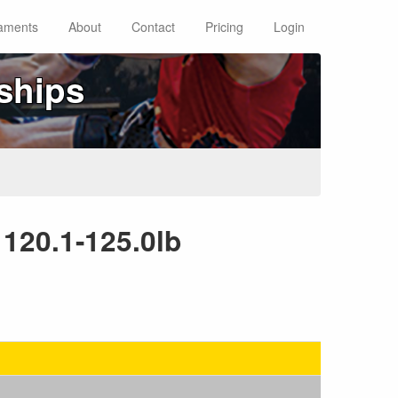
aments
About
Contact
Pricing
Login
ships
 120.1-125.0lb