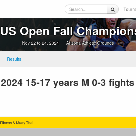
Tourn
 US Open Fall Champion
Nov 22 to 24, 2024
Arizona Athletic Grounds
Results
2024 15-17 years M 0-3 fights
Fitness & Muay Thai