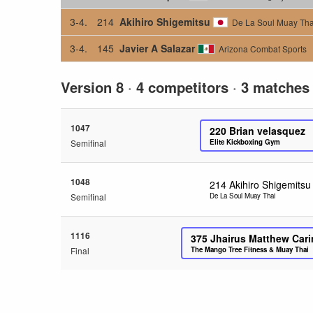
3-4.
214
Akihiro Shigemitsu
De La Soul Muay Tha
3-4.
145
Javier A Salazar
Arizona Combat Sports
Version 8
·
4 competitors
·
3 matches
1047
220
Brian velasquez
Semifinal
Elite Kickboxing Gym
1048
214
Akihiro Shigemitsu
Semifinal
De La Soul Muay Thai
1116
375
Jhairus Matthew Car
Final
The Mango Tree Fitness & Muay Thai