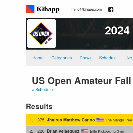
hello@kihapp.com
2024
Home
Categories
Draws
Schedule
Live
US Open Amateur Fall 
« Schedule
Results
1.
375
Jhairus Matthew Carino
The Mango Tree 
2.
220
Brian velasquez
Elite Kickboxing Gym