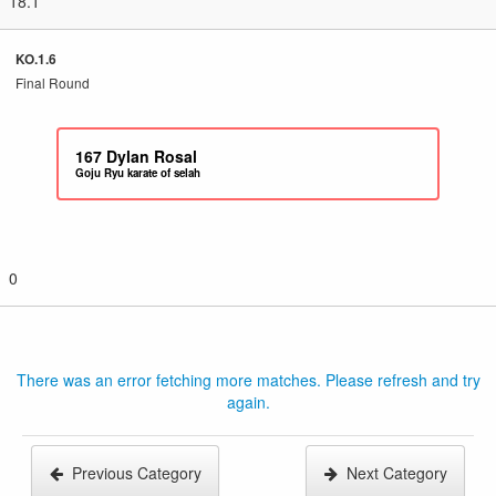
18.1
KO.1.6
Final Round
167
Dylan Rosal
Goju Ryu karate of selah
0
There was an error fetching more matches. Please refresh and try
again.
Previous Category
Next Category