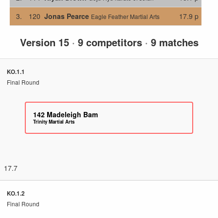
3.
120
Jonas Pearce
17.9 p
Eagle Feather Martial Arts
Version 15
·
9 competitors
·
9 matches
KO.1.1
Final Round
142
Madeleigh Bam
Trinity Martial Arts
17.7
KO.1.2
Final Round