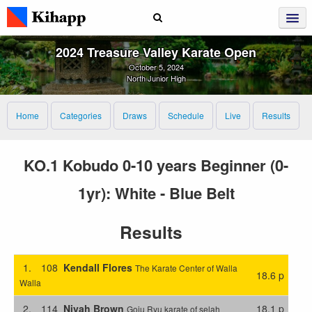
2024 Treasure Valley Karate Open
October 5, 2024
North Junior High
Home
Categories
Draws
Schedule
Live
Results
KO.1 Kobudo 0-10 years Beginner (0-
1yr): White - Blue Belt
Results
1.
108
Kendall Flores
The Karate Center of Walla
18.6 p
Walla
2.
114
Niyah Brown
18.1 p
Goju Ryu karate of selah