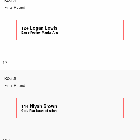
KO.1.4
Final Round
124
Logan Lewis
Eagle Feather Martial Arts
17
KO.1.5
Final Round
114
Niyah Brown
Goju Ryu karate of selah