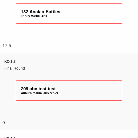
132
Anakin Battles
Trinity Martial Arts
17.5
KO.1.3
Final Round
209
abc test test
Auburn martial arts center
0