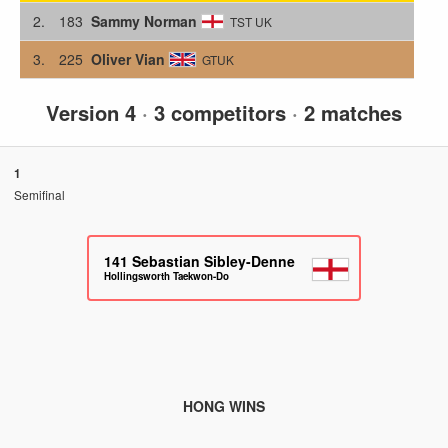
2.
183
Sammy Norman
TST UK
3.
225
Oliver Vian
GTUK
Version 4
·
3 competitors
·
2 matches
1
Semifinal
141
Sebastian Sibley-Denne
Hollingsworth Taekwon-Do
HONG WINS