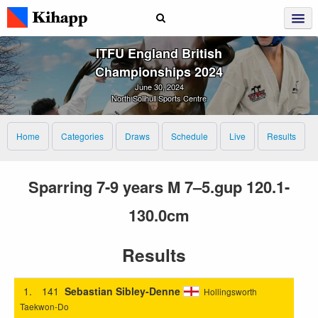
ITFU England British
Championships 2024
June 30, 2024
North Solihull Sports Centre
Home
Categories
Draws
Schedule
Live
Results
Sparring 7-9 years M 7–5.gup 120.1-
130.0cm
Results
1.
141
Sebastian Sibley-Denne
Hollingsworth
Taekwon-Do