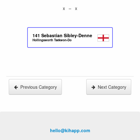
x – x
141
Sebastian Sibley-Denne
Hollingsworth Taekwon-Do
Previous Category
Next Category
hello@kihapp.com