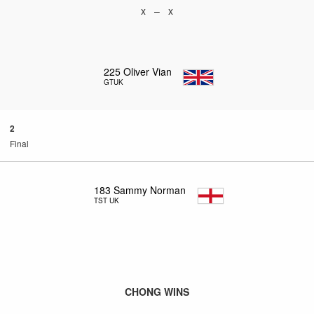
x – x
225
Oliver Vian
GTUK
2
Final
183
Sammy Norman
TST UK
CHONG WINS