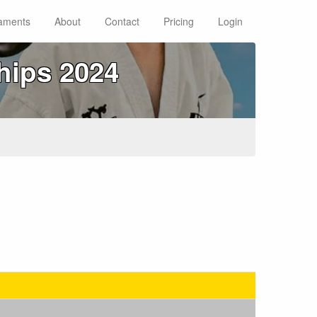
aments
About
Contact
Pricing
Login
hips 2024