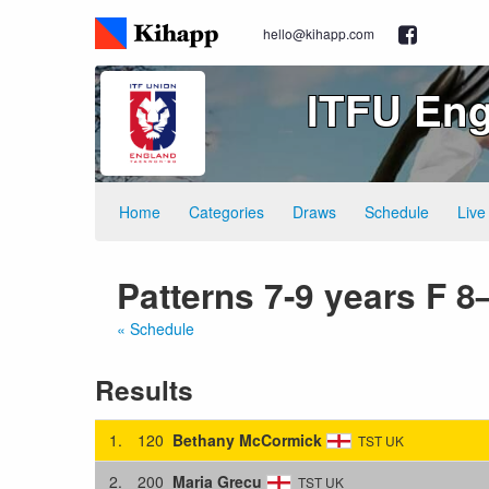
hello@kihapp.com
ITFU Eng
Home
Categories
Draws
Schedule
Live
Patterns 7-9 years F 8
« Schedule
Results
1.
120
Bethany McCormick
TST UK
2.
200
Maria Grecu
TST UK