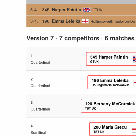
3-4.
345
Harper Paintin
GTUK
3-4.
196
Emma Leleika
Hollingsworth Taekwon-Do
Version 7
·
7 competitors
·
6 matches
1
345
Harper Paintin
Quarterfinal
GTUK
2
196
Emma Leleika
Quarterfinal
Hollingsworth Taekwon-Do
3
120
Bethany McCormick
Quarterfinal
TST UK
4
200
Maria Grecu
Semifinal
TST UK