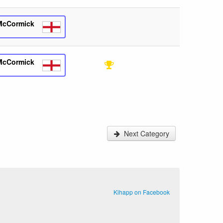
McCormick
McCormick
Next Category
Kihapp on Facebook