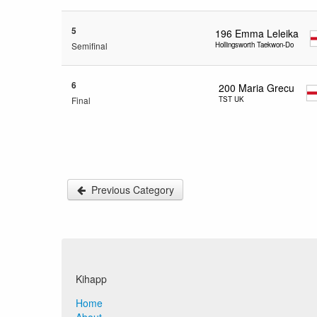
5
196
Emma Leleika
Semifinal
Hollingsworth Taekwon-Do
6
200
Maria Grecu
Final
TST UK
Previous Category
Kihapp
Home