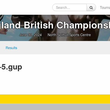
Tourn
land British Champions
June 30, 2024
North Solihull Sports Centre
Results
–5.gup