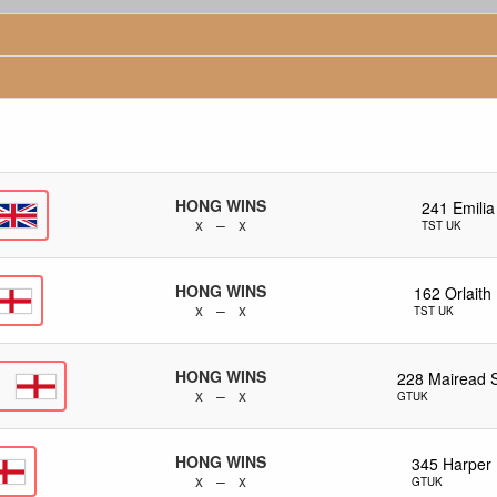
HONG WINS
241
Emilia
x – x
TST UK
HONG WINS
162
Orlaith 
x – x
TST UK
HONG WINS
228
Mairead 
x – x
GTUK
HONG WINS
345
Harper 
x – x
GTUK