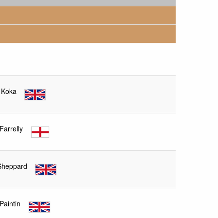
 Koka
Farrelly
Sheppard
Paintin