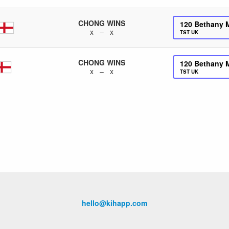
CHONG WINS
120
Bethany 
x – x
TST UK
CHONG WINS
120
Bethany 
x – x
TST UK
hello@kihapp.com