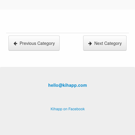
Previous Category
Next Category
hello@kihapp.com
Kihapp on Facebook