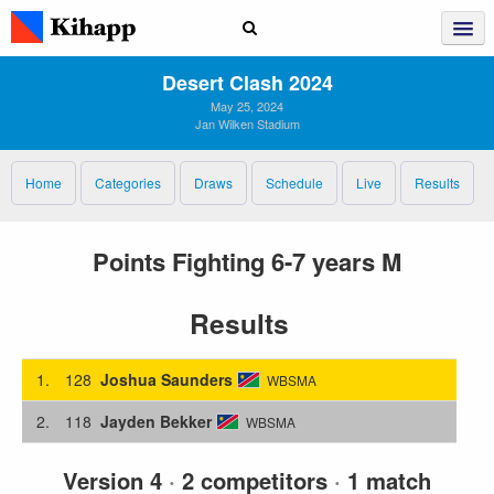
Desert Clash 2024
May 25, 2024
Jan Wilken Stadium
Home
Categories
Draws
Schedule
Live
Results
Points Fighting 6-7 years M
Results
1.
128
Joshua Saunders
WBSMA
2.
118
Jayden Bekker
WBSMA
Version 4
·
2 competitors
·
1 match