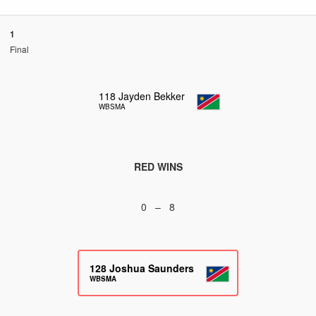
1
Final
118
Jayden Bekker
WBSMA
RED WINS
0 – 8
128
Joshua Saunders
WBSMA