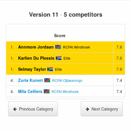
Version 11
·
5 competitors
Score
1.
Annmore Jordaan
7.6
RCFAI Windhoek
1.
Karlien Du Plessis
7.6
Elite
1.
Selmay Taylor
7.6
Elite
4.
Zuria Kunert
7.4
RCFAI Otjiwarongo
4.
Mila Celliers
7.4
RCFAI Windhoek
Previous Category
Next Category