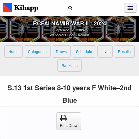
RCFAI NAMIB WAR II ‑ 2024
September 28, 2024
Wanderers Sport Grounds
Home
Categories
Draws
Schedule
Live
Results
Rankings
S.13 1st Series 8-10 years F White–2nd
Blue
Print Draw