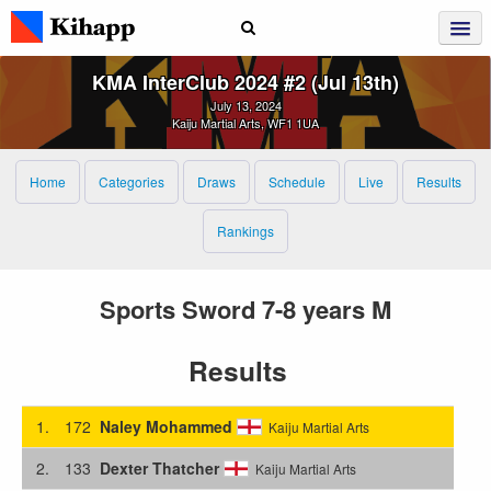
KMA InterClub 2024 #2 (Jul 13th)
July 13, 2024
Kaiju Martial Arts, WF1 1UA
Home
Categories
Draws
Schedule
Live
Results
Rankings
Sports Sword 7-8 years M
Results
1.
172
Naley Mohammed
Kaiju Martial Arts
2.
133
Dexter Thatcher
Kaiju Martial Arts