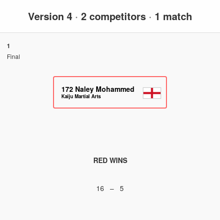
Version 4
·
2 competitors
·
1 match
1
Final
172
Naley Mohammed
Kaiju Martial Arts
RED WINS
16 – 5