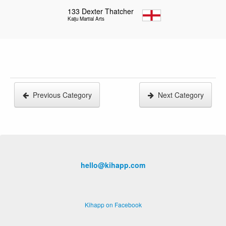
133
Dexter Thatcher
Kaiju Martial Arts
Previous Category
Next Category
hello@kihapp.com
Kihapp on Facebook