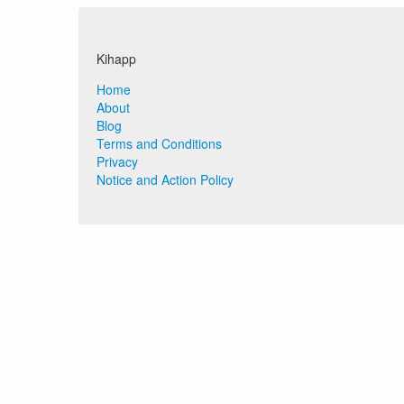
Kihapp
Home
About
Blog
Terms and Conditions
Privacy
Notice and Action Policy