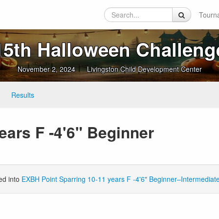
Tourn
15th Halloween Challeng
November 2, 2024
Livingston Child Development Center
Results
ears F -4'6" Beginner
ed into
EXBH Point Sparring 10-11 years F -4'6" Beginner–Intermediat