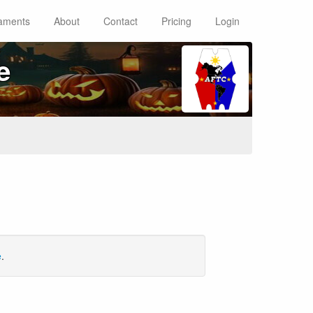
aments
About
Contact
Pricing
Login
e
e
.