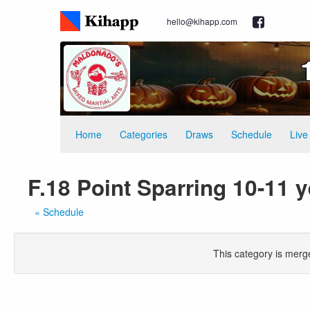
hello@kihapp.com
Home
Categories
Draws
Schedule
Live
F.18 Point Sparring 10-11 y
« Schedule
This category is merg