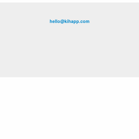
hello@kihapp.com