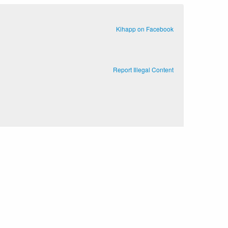
Kihapp on Facebook
Report Illegal Content