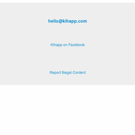
hello@kihapp.com
Kihapp on Facebook
Report Illegal Content