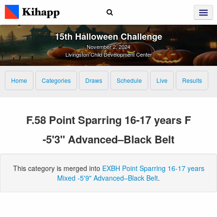
15th Halloween Challenge
November 2, 2024
Livingston Child Development Center
Home
Categories
Draws
Schedule
Live
Results
F.58 Point Sparring 16-17 years F
-5'3" Advanced–Black Belt
This category is merged into
EXBH Point Sparring 16-17 years
Mixed -5'9" Advanced–Black Belt
.