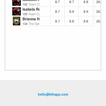
8.7
8.7
8.8
26.2
102
Team C2K2
Isabela Reyes
8.7
8.9
8.9
26.5
105
Team C2K2
Brianna Hernandez
8.7
8.8
8.8
26.3
134
The Garage Martial Arts
hello@kihapp.com