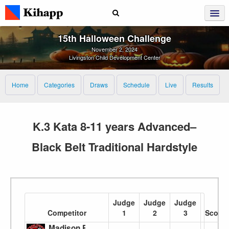
15th Halloween Challenge
November 2, 2024
Livingston Child Development Center
Home
Categories
Draws
Schedule
Live
Results
K.3 Kata 8-11 years Advanced–
Black Belt Traditional Hardstyle
Judge
Judge
Judge
Competitor
1
2
3
Score
Madison Funk