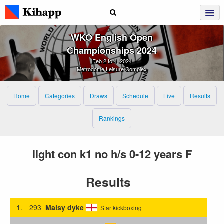
WKO English Open
Championships 2024
Feb 2 to 4, 2024
Metrodome Leisure Complex
Home
Categories
Draws
Schedule
Live
Results
Rankings
light con k1 no h/s 0-12 years F
Results
1.
293
Maisy dyke
Star kickboxing