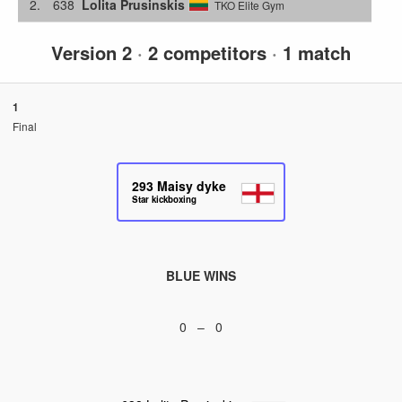
2.
638
Lolita Prusinskis
TKO Elite Gym
Version 2
·
2 competitors
·
1 match
1
Final
293
Maisy dyke
Star kickboxing
BLUE WINS
0 – 0