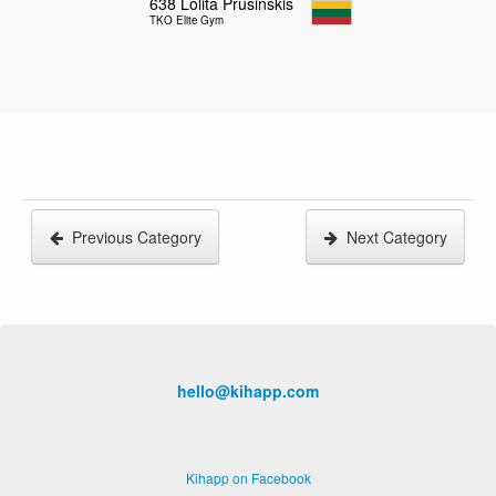
638
Lolita Prusinskis
TKO Elite Gym
Previous Category
Next Category
hello@kihapp.com
Kihapp on Facebook