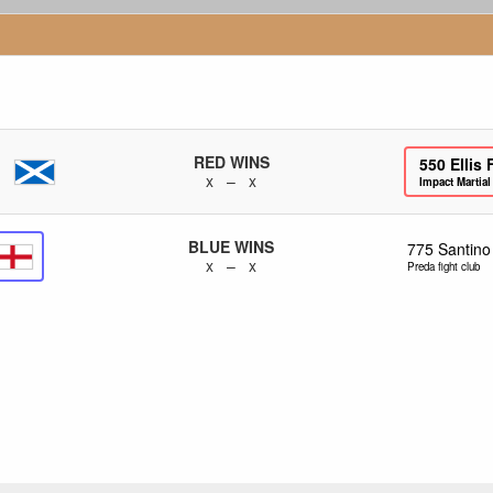
RED WINS
550
Ellis 
x – x
Impact Martial
BLUE WINS
775
Santino
x – x
Preda fight club