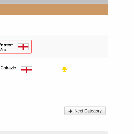
Forrest
 Arts
 Chirazic
Next Category