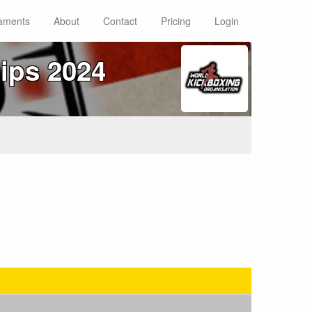
aments
About
Contact
Pricing
Login
ips 2024