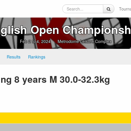
Tourn
lish Open Championsh
Feb 2 to 4, 2024
Metrodome Leisure Complex
Results
Rankings
ing 8 years M 30.0-32.3kg