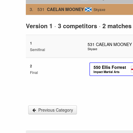
3.
531
CAELAN MOONEY
Skyaxe
Version 1
·
3 competitors
·
2 matches
1
531
CAELAN MOONEY
Semifinal
Skyaxe
2
550
Ellis Forrest
Final
Impact Martial Arts
Previous Category