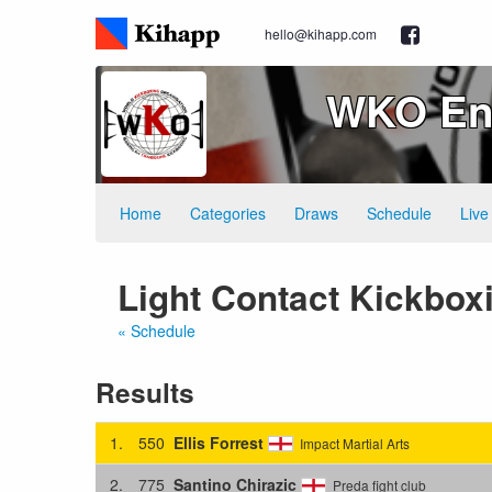
hello@kihapp.com
WKO Eng
Home
Categories
Draws
Schedule
Live
Light Contact Kickbox
« Schedule
Results
1.
550
Ellis Forrest
Impact Martial Arts
2.
775
Santino Chirazic
Preda fight club