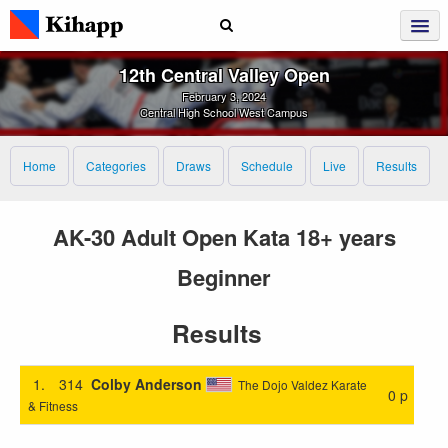
12th Central Valley Open
February 3, 2024
Central High School West Campus
Home
Categories
Draws
Schedule
Live
Results
AK-30 Adult Open Kata 18+ years
Beginner
Results
1.
314
Colby Anderson
The Dojo Valdez Karate
0 p
& Fitness