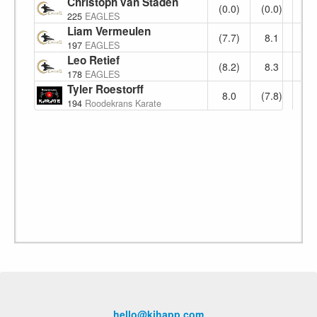
Christoph van Staden
No Show
(0.0)
(0.0)
0.
225
EAGLES
Liam Vermeulen
(7.7)
8.1
(8.
197
EAGLES
Leo Retief
(8.2)
8.3
(8.
178
EAGLES
Tyler Roestorff
8.0
(7.8)
8.
194
Roodekrans Karate
hello@kihapp.com