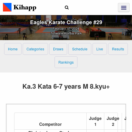
Eagles Karate Challenge #29
February 17, 2024
Tshwane Korfbal Park
Home
Categories
Draws
Schedule
Live
Results
Rankings
Ka.3 Kata 6-7 years M 8.kyu+
Judge
Judge
Jud
Competitor
1
2
3