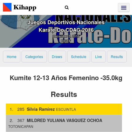
Juegos Deportivos Nacionales
Karate‑Do CDAG 2016
December 3, 2016
DIGEF
Home
Categories
Draws
Schedule
Live
Results
Kumite 12-13 Años Femenino -35.0kg
Results
1.
285
Silvia Ramirez
ESCUINTLA
2.
367
MILDRED YULIANA VASQUEZ OCHOA
TOTONICAPAN