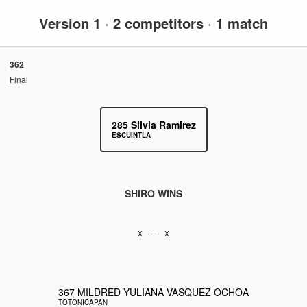
Version 1
·
2 competitors
·
1 match
362
Final
285
Silvia Ramirez
ESCUINTLA
SHIRO WINS
x – x
367
MILDRED YULIANA VASQUEZ OCHOA
TOTONICAPAN