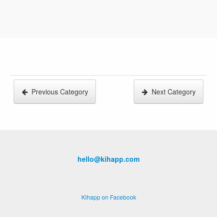
Previous Category
Next Category
hello@kihapp.com
Kihapp on Facebook